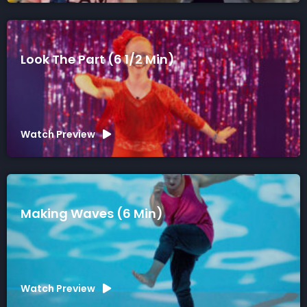
Look The Part (6 1/2 Min)
Watch Preview
Making Waves (6 Min)
Watch Preview