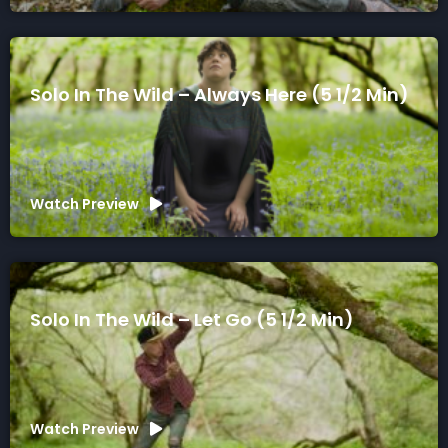
Solo In The Wild – Always Here (5 1/2 Min)
Watch Preview
Solo In The Wild – Let Go (5 1/2 Min)
Watch Preview