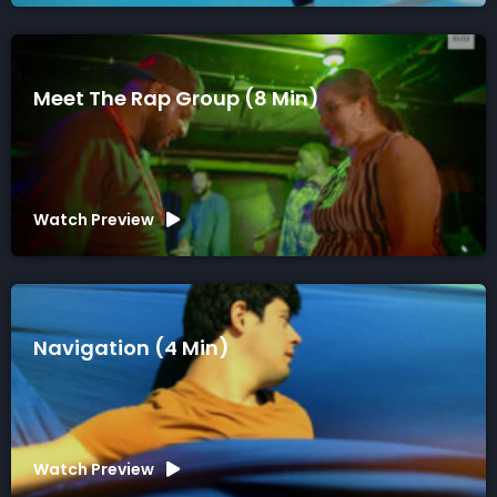
Meet The Rap Group (8 Min)
Watch Preview
Navigation (4 Min)
Watch Preview