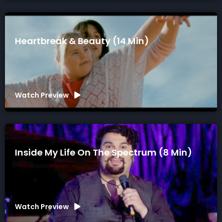
Heartbreak & Beauty (14 Min)
Watch Preview
Inside My Life On The Spectrum (8 Min)
Watch Preview