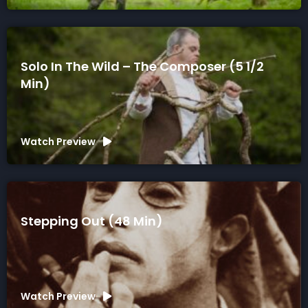
Solo In The Wild – The Composer (5 1/2
Min)
Watch Preview
Stepping Out (48 Min)
Watch Preview