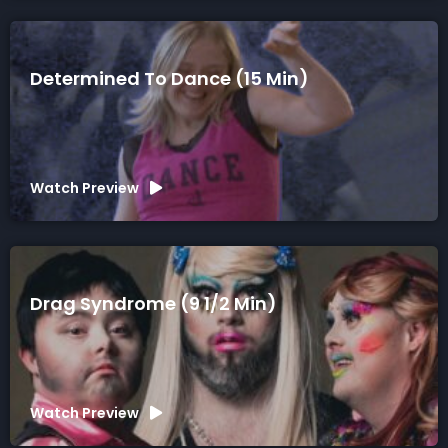
Determined To Dance (15 Min)
Watch Preview
Drag Syndrome (9 1/2 Min)
Watch Preview