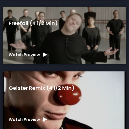
Freefall (4 1/2 Min)
Watch Preview
Geister Remix (4 1/2 Min)
Watch Preview