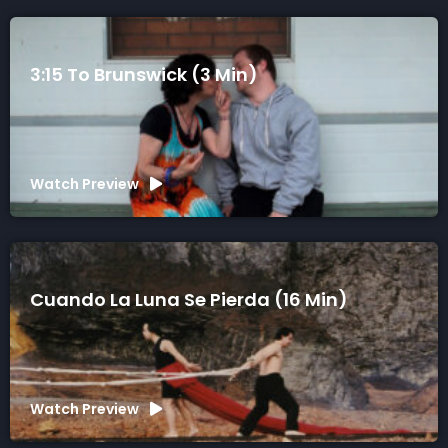
3:15 To Brunswick (3 Min)
Watch Preview
Cuando La Luna Se Pierda (16 Min)
Watch Preview