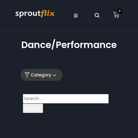
0
Dance/Performance