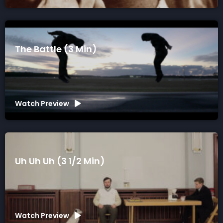
The Battle (3 Min)
Watch Preview
Uh Uh Uh (3 1/2 Min)
Watch Preview