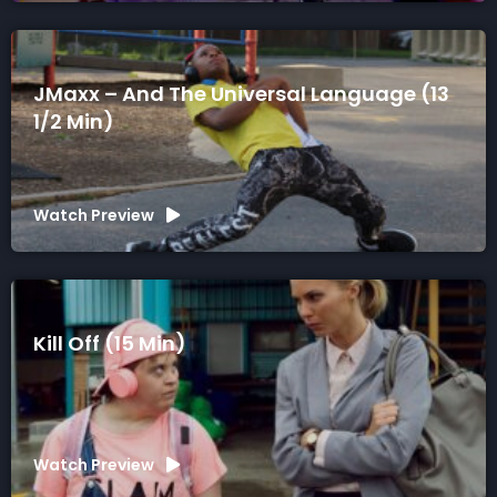
JMaxx – And The Universal Language (13
1/2 Min)
Watch Preview
Kill Off (15 Min)
Watch Preview