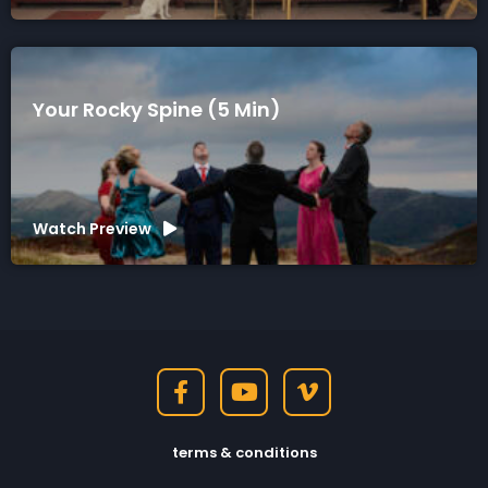
Your Rocky Spine (5 Min)
Watch Preview
terms & conditions