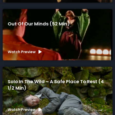
Out Of Our Minds (52 Min)
Watch Preview
Solo In The Wild – A Safe Place To Rest (4
1/2 Min)
Watch Preview