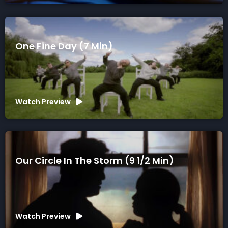
One Fine Day (7 Min)
Watch Preview
Our Circle In The Storm (9 1/2 Min)
Watch Preview