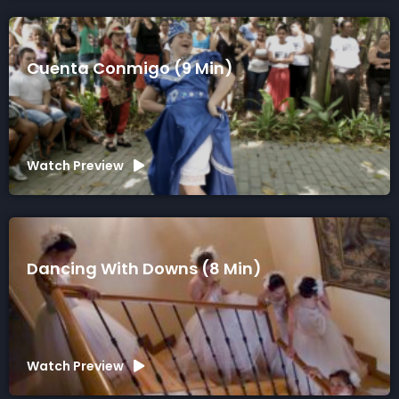
Cuenta Conmigo (9 Min)
Watch Preview
Dancing With Downs (8 Min)
Watch Preview