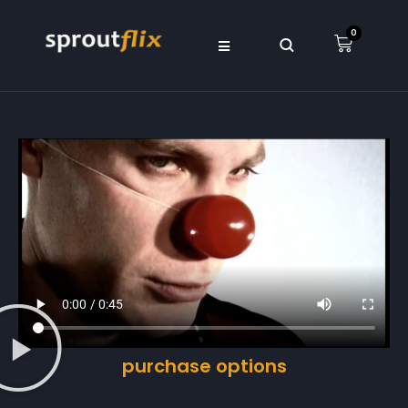
0
purchase options