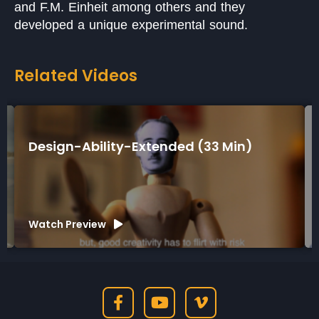
and F.M. Einheit among others and they
developed a unique experimental sound.
Related Videos
ity-Extended (33 Min)
Design-Ability-
Watch Preview