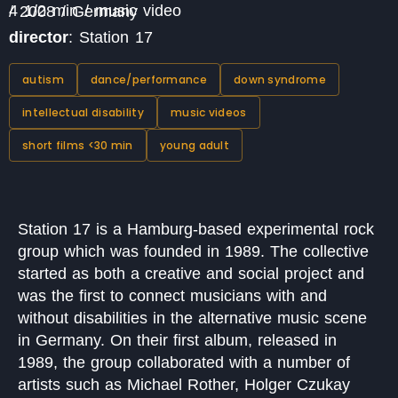
4 1/2 min / music video / 2008 / Germany
director
: Station 17
autism
dance/performance
down syndrome
intellectual disability
music videos
short films <30 min
young adult
Station 17 is a Hamburg-based experimental rock
group which was founded in 1989. The collective
started as both a creative and social project and
was the first to connect musicians with and
without disabilities in the alternative music scene
in Germany. On their first album, released in
1989, the group collaborated with a number of
artists such as Michael Rother, Holger Czukay