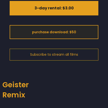
3-day rental: $3.00
purchase download: $50
Geister
Remix