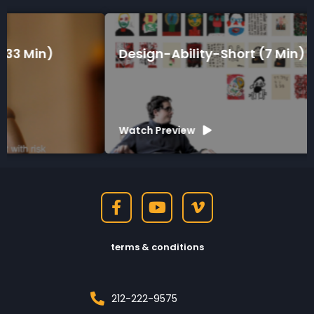
Design-Ability-Short (7 Min)
Watch Preview
terms & conditions
212-222-9575