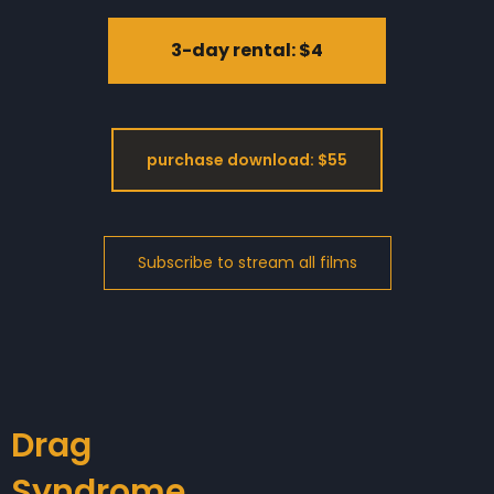
3-day rental: $4
purchase download: $55
Drag
Syndrome