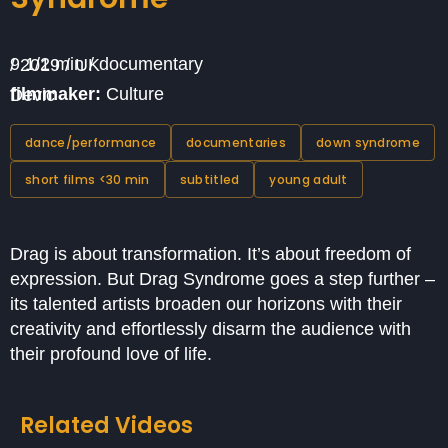
9 1/2 min / documentary / 2019 / UK
filmmaker:
Culture Devic
dance/performance
documentaries
down syndrome
short films <30 min
subtitled
young adult
Drag is about transformation. It’s about freedom of
expression. But Drag Syndrome goes a step further –
its talented artists broaden our horizons with their
creativity and effortlessly disarm the audience with
their profound love of life.
Related Videos