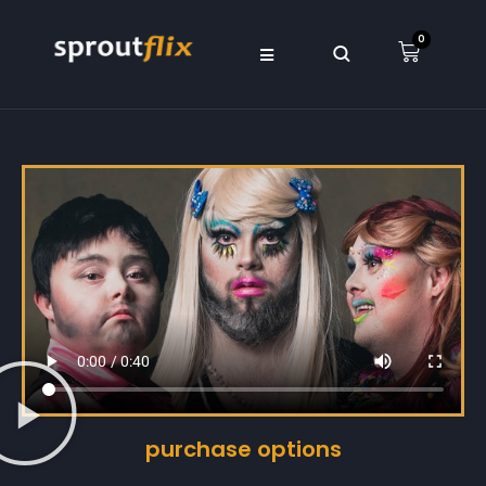
0
purchase options