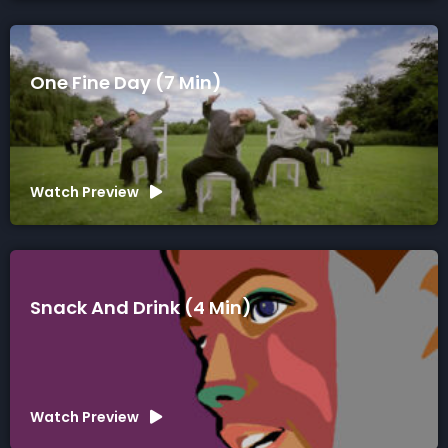
One Fine Day (7 Min)
Watch Preview
Snack And Drink (4 Min)
Watch Preview