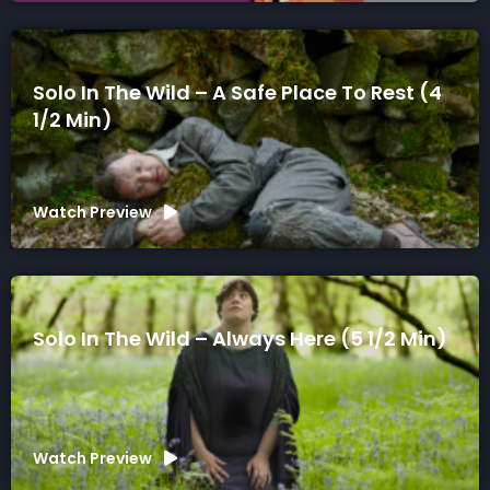
Solo In The Wild – A Safe Place To Rest (4
1/2 Min)
Watch Preview
Solo In The Wild – Always Here (5 1/2 Min)
Watch Preview