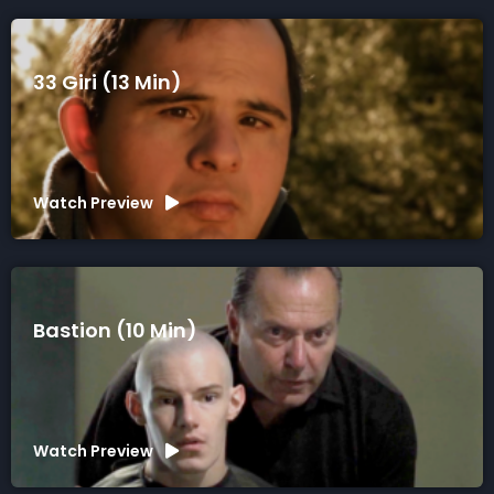
33 Giri (13 Min)
Watch Preview
Bastion (10 Min)
Watch Preview