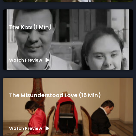
The Kiss (1 Min)
Watch Preview
The Misunderstood Love (15 Min)
Watch Preview