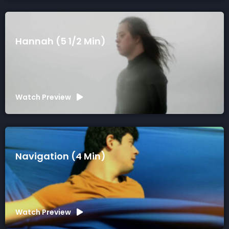
Hannah (5 1/2 Min)
Watch Preview
Navigation (4 Min)
Watch Preview