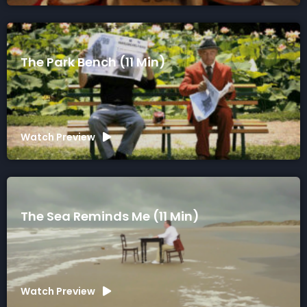
The Park Bench (11 Min)
Watch Preview
The Sea Reminds Me (11 Min)
Watch Preview