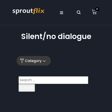
0
Silent/no dialogue