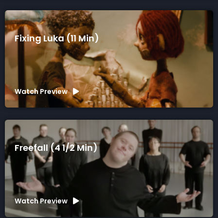
Fixing Luka (11 Min)
Watch Preview
Freefall (4 1/2 Min)
Watch Preview