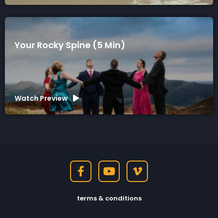
Your Rocky Spine (5 Min)
Watch Preview
terms & conditions