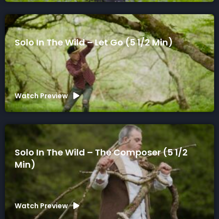
Solo In The Wild – Let Go (5 1/2 Min)
Watch Preview
Solo In The Wild – The Composer (5 1/2
Min)
Watch Preview