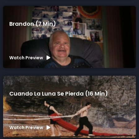
Brandon (7 Min)
Watch Preview
Cuando La Luna Se Pierda (16 Min)
Watch Preview