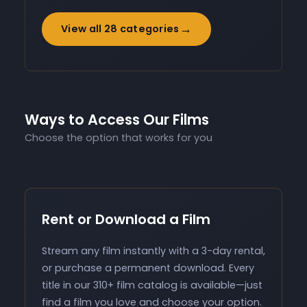
→
View all 28 categories
Ways to Access Our Films
Choose the option that works for you
Rent or Download a Film
Stream any film instantly with a 3-day rental,
or purchase a permanent download. Every
title in our 310+ film catalog is available—just
find a film you love and choose your option.