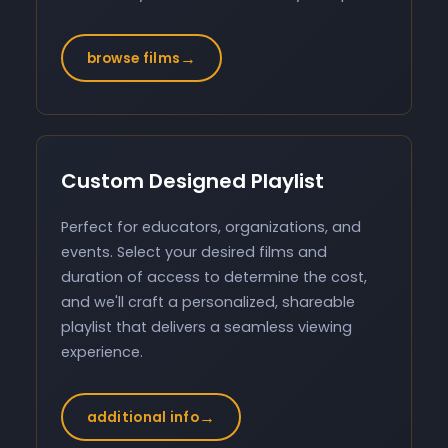
→
browse films
Custom Designed Playlist
Perfect for educators, organizations, and
events. Select your desired films and
duration of access to determine the cost,
and we'll craft a personalized, shareable
playlist that delivers a seamless viewing
experience.
→
additional info