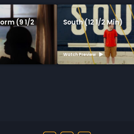
South (12 1/2 Min)
Watch Preview