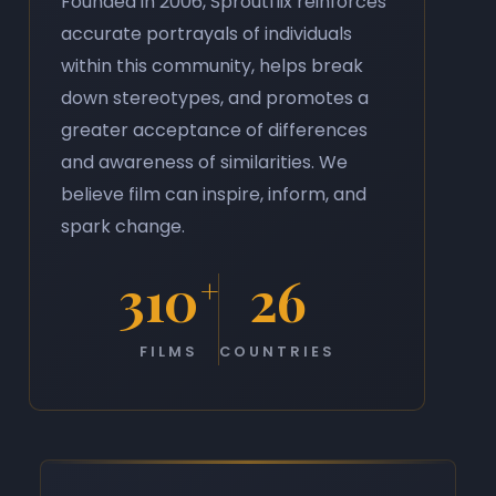
Founded in 2006, Sproutflix reinforces
accurate portrayals of individuals
within this community, helps break
down stereotypes, and promotes a
greater acceptance of differences
and awareness of similarities. We
believe film can inspire, inform, and
spark change.
310
26
+
FILMS
COUNTRIES