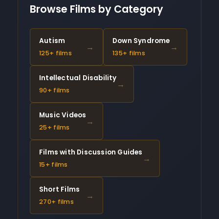
Browse Films by Category
Autism
Down Syndrome
→
→
125+ films
135+ films
Intellectual Disability
→
90+ films
Music Videos
→
25+ films
Films with Discussion Guides
→
15+ films
Short Films
→
270+ films