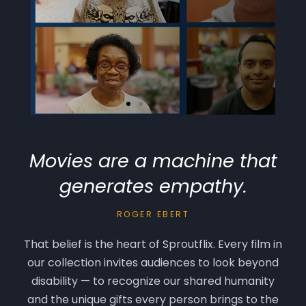
Movies are a machine that
One Question
generates empathy.
35 people answer the same one
question: If you could change one
ROGER EBERT
G
thing about yourself, what would you
That belief is the heart of Sproutflix. Every film in
change?
r
our collection invites audiences to look beyond
nd
disability — to recognize our shared humanity
Watch Preview
and the unique gifts every person brings to the