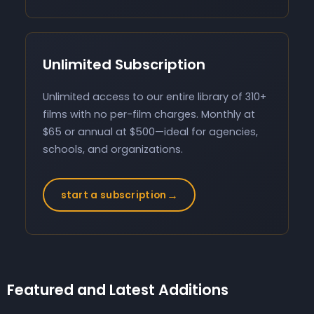
Unlimited Subscription
Unlimited access to our entire library of 310+
films with no per-film charges. Monthly at
$65 or annual at $500—ideal for agencies,
schools, and organizations.
→
start a subscription
Featured and Latest Additions