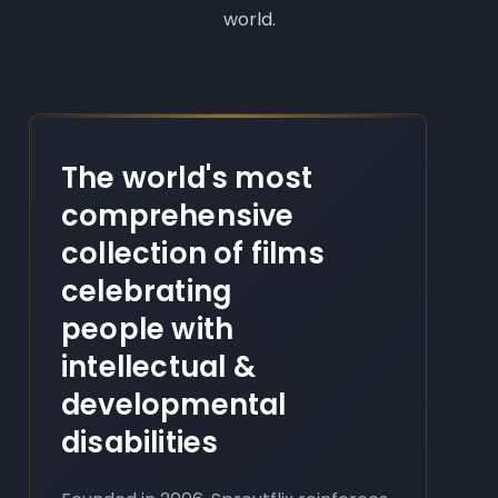
world.
The world's most
comprehensive
collection of films
celebrating
people with
intellectual &
developmental
disabilities