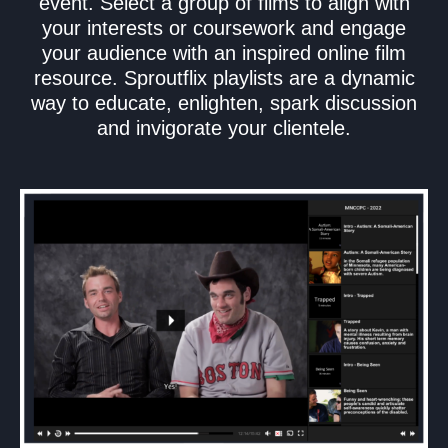
event. Select a group of films to align with
your interests or coursework and engage
your audience with an inspired online film
resource. Sproutflix playlists are a dynamic
way to educate, enlighten, spark discussion
and invigorate your clientele.