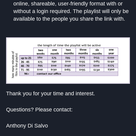
online, shareable, user-friendly format with or
without a login required. The playlist will only be
available to the people you share the link with.
Thank you for your time and interest.
Questions? Please contact:
Anthony Di Salvo