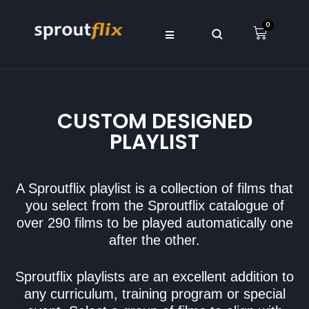
0
CUSTOM DESIGNED
PLAYLIST
A Sproutflix playlist is a collection of films that
you select from the Sproutflix catalogue of
over 290 films to be played automatically one
after the other.
Sproutflix playlists are an excellent addition to
any curriculum, training program or special