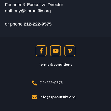
Founder & Executive Director
anthony@sproutflix.org
or phone
212-222-9575
terms & conditions
212-222-9575
info@sproutflix.org