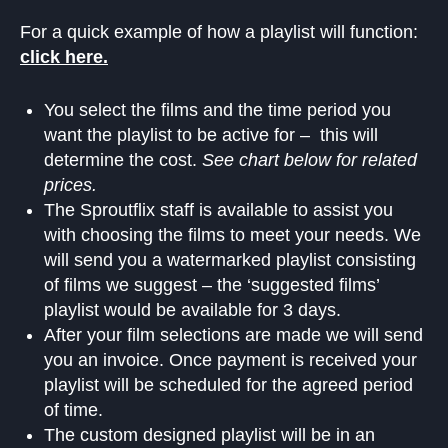
For a quick example of how a playlist will function:
click here.
You select the films and the time period you
want the playlist to be active for – this will
determine the cost.
See chart below for related
prices.
The Sproutflix staff is available to assist you
with choosing the films to meet your needs. We
will send you a watermarked playlist consisting
of films we suggest – the ‘suggested films’
playlist would be available for 3 days.
After your film selections are made we will send
you an invoice. Once payment is received your
playlist will be scheduled for the agreed period
of time.
The custom designed playlist will be in an