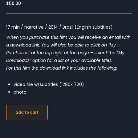
$
50.00
17 min / narrative / 2014 / Brazil (English subtitles)
When you purchase this film you will receive an email with
a download link. You will also be able to click on “My
Purchases” at the top right of the page – select the “My
Downloads” option for a list of your available titles.
For this film the download link includes the following:
video file w/subtitles (1280x 720)
photo
add to cart