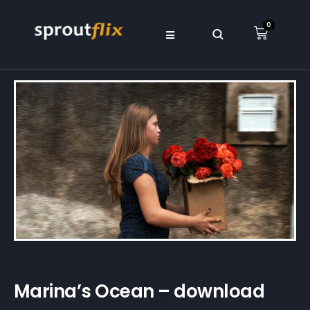
0
Marina’s Ocean – download