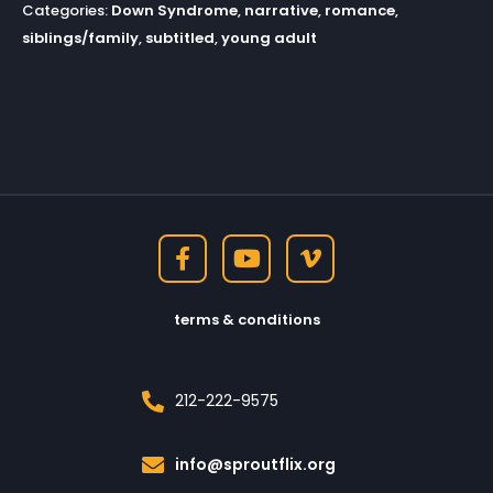
Categories:
Down Syndrome
,
narrative
,
romance
,
siblings/family
,
subtitled
,
young adult
terms & conditions
212-222-9575
info@sproutflix.org