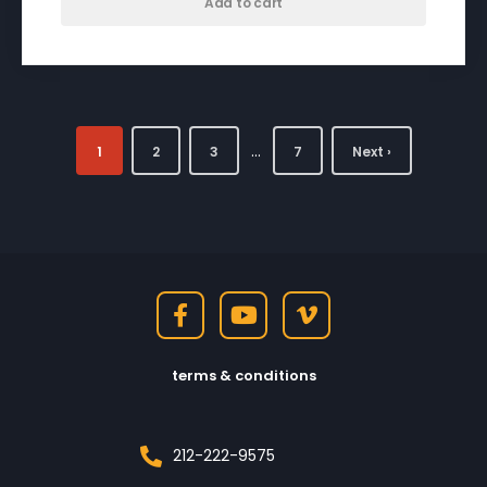
Add to cart
…
1
2
3
7
Next ›
terms & conditions
212-222-9575