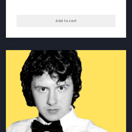
$
50.00
Add to cart