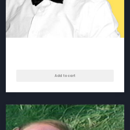
Billy the Kid – download
$
65.00
Add to cart