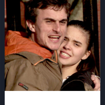
Best Interest – download