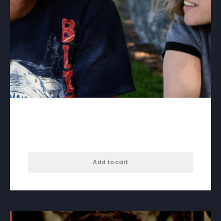
Being Seen – download
$
60.00
Add to cart