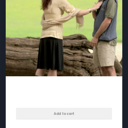
Autism In Love – download
$
75.00
Add to cart