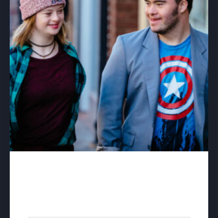
A Different Kind of Day –
download
$
50.00