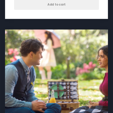
Add to cart