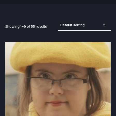
Showing 1–9 of 55 results