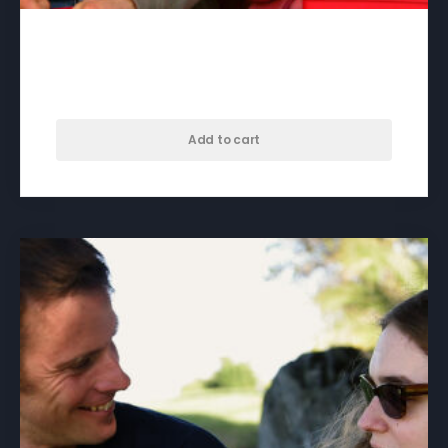
Beautiful – download
$
60.00
Add to cart