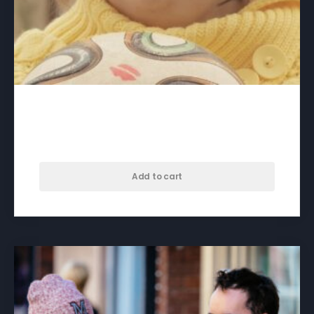
A Crack in Everything – download
$
60.00
Add to cart