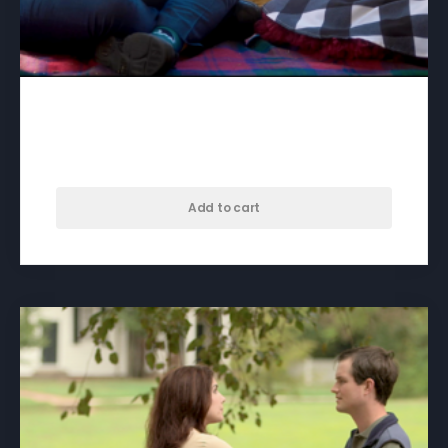
A Song For Skyla – download
$
50.00
Add to cart