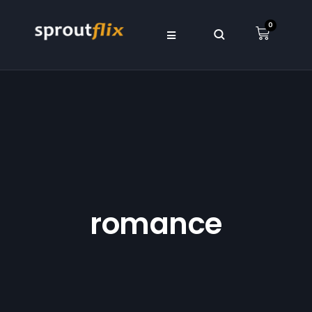
0
romance