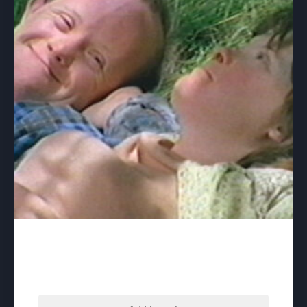
Board and Care – download
$
60.00