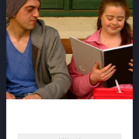
Beautiful – download
$
60.00