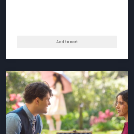
A Different Kind of Day –
download
$
50.00
Add to cart