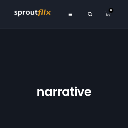
0
narrative