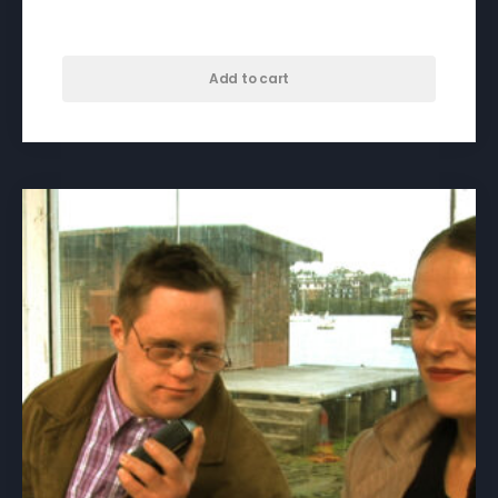
$
50.00
Add to cart