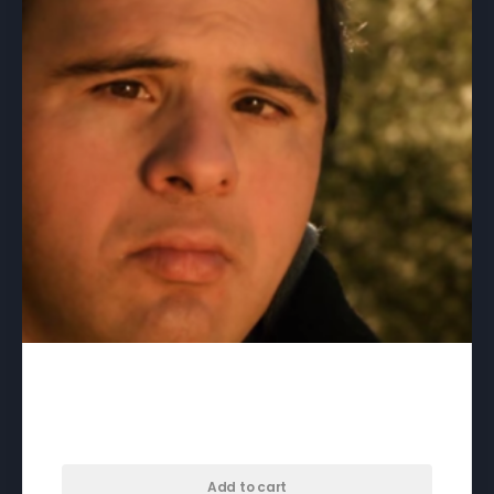
33 Giri – download
$
50.00
Add to cart