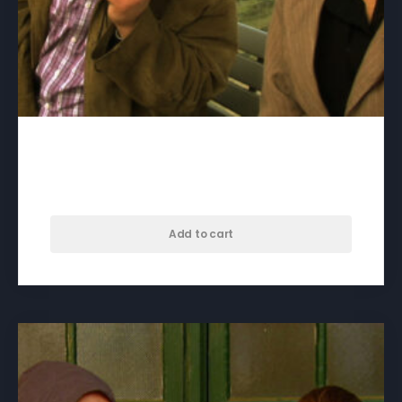
Be My Brother – download
$
50.00
Add to cart