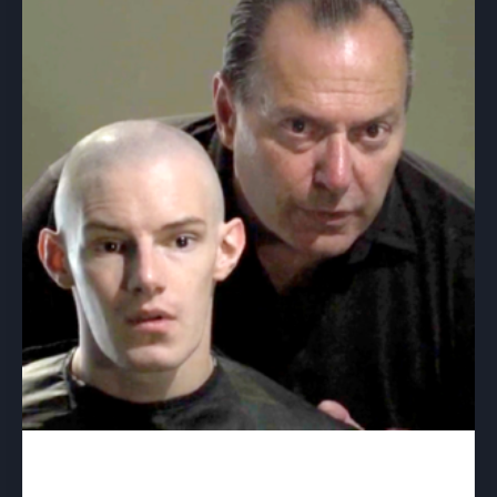
Bastion – download