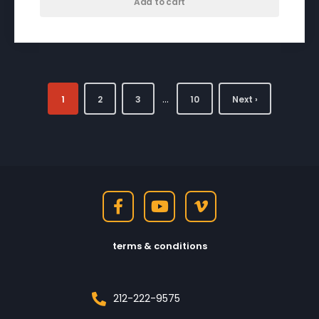
Add to cart
…
1
2
3
10
Next ›
terms & conditions
212-222-9575