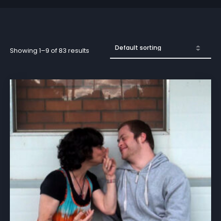
Showing 1–9 of 83 results