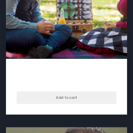
A Song For Skyla – download
$
50.00
Add to cart