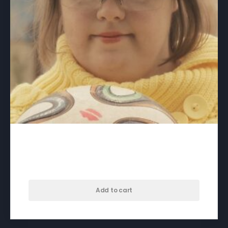
A Crack in Everything – download
$
60.00
Add to cart