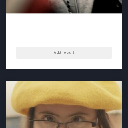
46/47 – download
$
50.00
Add to cart