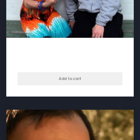
3:15 to Brunswick – download
$
35.00
Add to cart