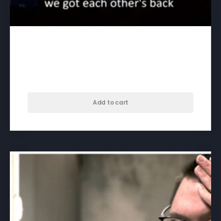
3rd Son, Fourth Brother –
download
$
35.00
Add to cart