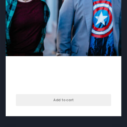
A Different Kind of Day –
download
$
50.00
Add to cart