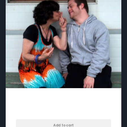
3:15 to Brunswick – download
$
35.00
Add to cart