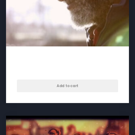
A Good Life, Too – download
$
40.00
Add to cart