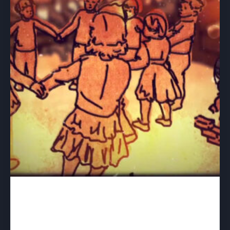
A Life With Aspergers – download
$
40.00