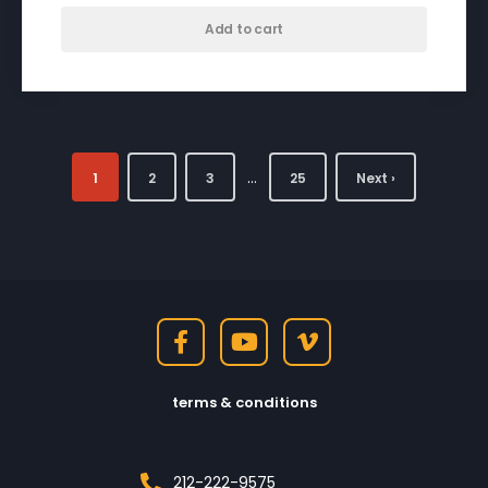
Add to cart
…
1
2
3
25
Next ›
terms & conditions
212-222-9575