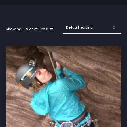
Showing 1–9 of 220 results