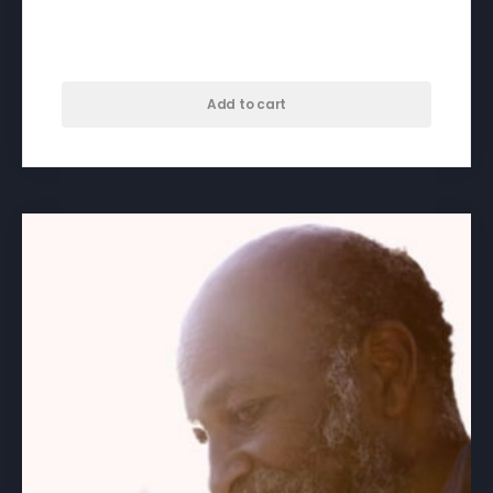
A Dose For Dominic – download
$
50.00
Add to cart