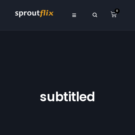
0
subtitled