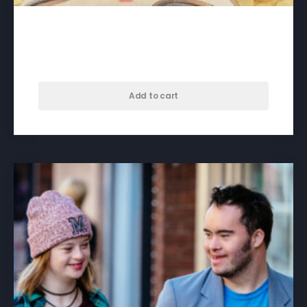
A Crack in Everything – download
$
60.00
Add to cart