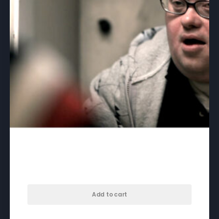
46/47 – download
$
50.00
Add to cart