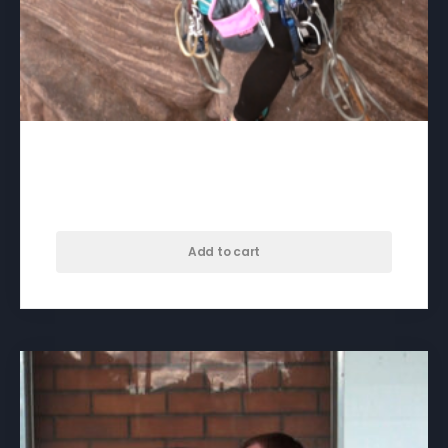
100% Myself – download
$
50.00
Add to cart