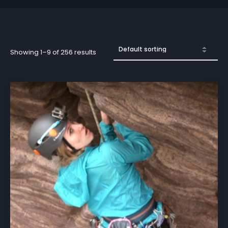
Showing 1–9 of 256 results