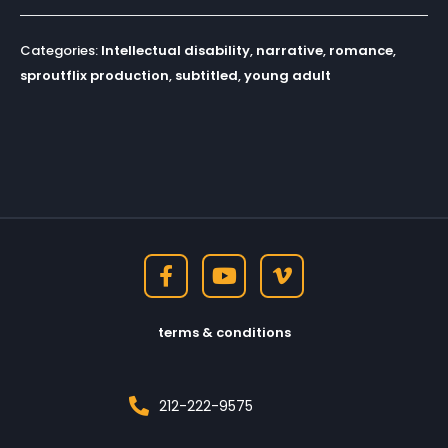
Categories:
Intellectual disability
,
narrative
,
romance
,
sproutflix production
,
subtitled
,
young adult
terms & conditions
212-222-9575