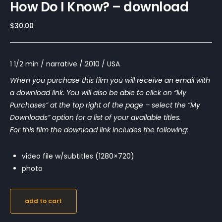
How Do I Know? – download
$
30.00
1 1/2 min / narrative / 2010 / USA
When you purchase this film you will receive an email with
a download link. You will also be able to click on “My
Purchases” at the top right of the page – select the “My
Downloads” option for a list of your available titles.
For this film the download link includes the following:
video file w/subtitles (1280×720)
photo
add to cart