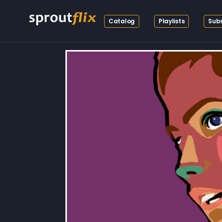
Catalog
Playlists
Subs