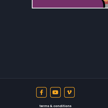
terms & conditions