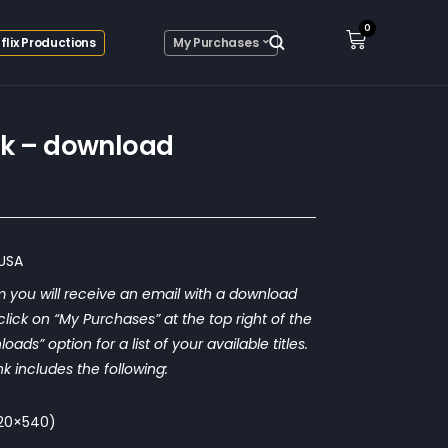
0
flix Productions
My Purchases
nk – download
 USA
 you will receive an email with a download
o click on “My Purchases” at the top right of the
ds” option for a list of your available titles.
nk includes the following:
(720×540)