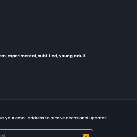
ism
,
experimental
,
subtitled
,
young adult
us your email address to receive occasional updates