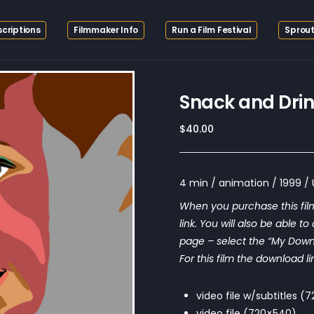
criptions
Filmmaker Info
Run a Film Festival
Sprout
Snack and Dri
$
40.00
4 min / animation / 1999 /
When you purchase this film
link. You will also be able t
page – select the “My Downloa
For this film the download li
video file w/subtitles 
video file (720×540)