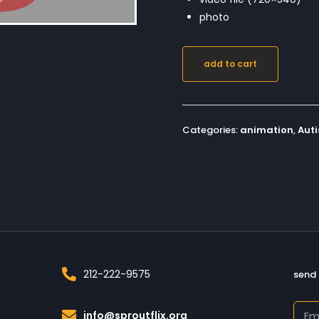
photo
add to cart
Categories:
animation
,
Aut
212-222-9575
send 
info@sproutflix.org