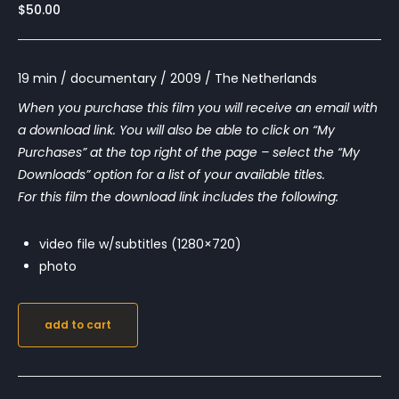
$
50.00
19 min / documentary / 2009 / The Netherlands
When you purchase this film you will receive an email with
a download link. You will also be able to click on “My
Purchases” at the top right of the page – select the “My
Downloads” option for a list of your available titles.
For this film the download link includes the following:
video file w/subtitles (1280×720)
photo
add to cart