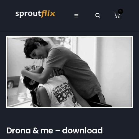
0
Drona & me – download