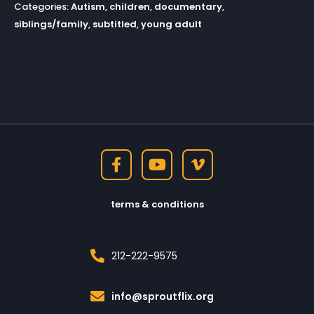
Categories:
Autism
,
children
,
documentary
,
siblings/family
,
subtitled
,
young adult
terms & conditions
212-222-9575
info@sproutflix.org