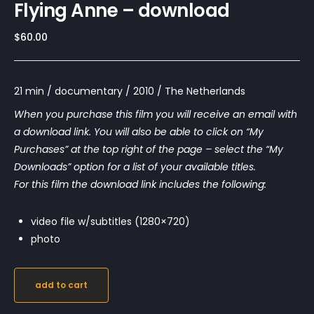
Flying Anne – download
$
60.00
21 min / documentary / 2010 / The Netherlands
When you purchase this film you will receive an email with
a download link. You will also be able to click on “My
Purchases” at the top right of the page – select the “My
Downloads” option for a list of your available titles.
For this film the download link includes the following:
video file w/subtitles (1280×720)
photo
add to cart