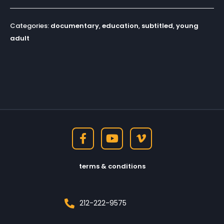
Categories:
documentary
,
education
,
subtitled
,
young
adult
terms & conditions
212-222-9575