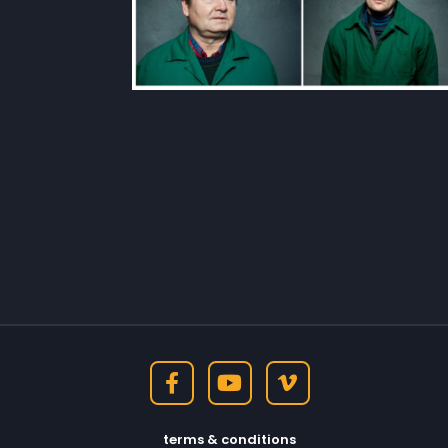
terms & conditions