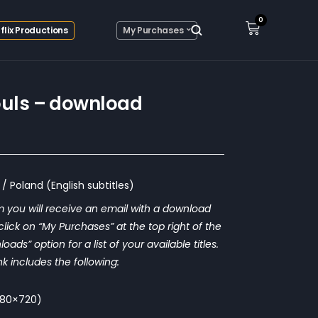
0
flix Productions
My Purchases
ouls – download
/ Poland (English subtitles)
 you will receive an email with a download
o click on “My Purchases” at the top right of the
ds” option for a list of your available titles.
nk includes the following:
1280×720)