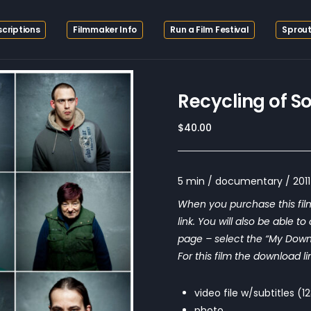
criptions
Filmmaker Info
Run a Film Festival
Sprout
Recycling of S
$
40.00
5 min / documentary / 2011 
When you purchase this film
link. You will also be able t
page – select the “My Downloa
For this film the download li
video file w/subtitles (
photo