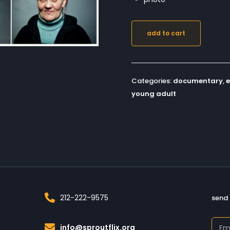
add to cart
Categories:
documentary
,
young adult
212-222-9575
send 
info@sproutflix.org