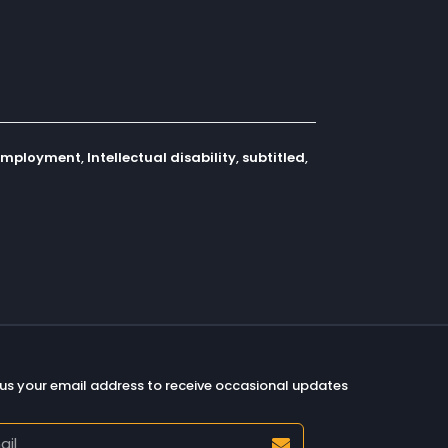
employment
,
Intellectual disability
,
subtitled
,
us your email address to receive occasional updates