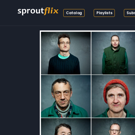
Catalog
Playlists
Subs