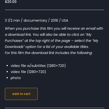
$
30.00
3 1/2 min / documentary / 2016 / USA
When you purchase this film you will receive an email with
a download link. You will also be able to click on “My
Purchases” at the top right of the page – select the “My
Downloads” option for a list of your available titles.
For this film the download link includes the following:
video file w/subtitles (1280×720)
video file (1280×720)
photo
add to cart