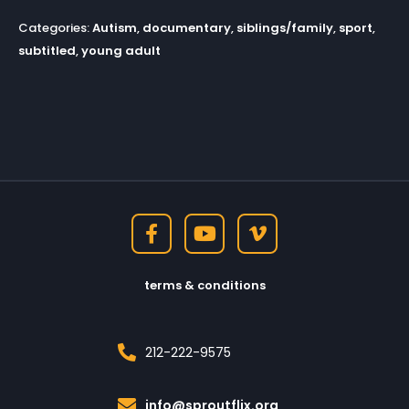
Categories:
Autism
,
documentary
,
siblings/family
,
sport
,
subtitled
,
young adult
terms & conditions
212-222-9575
info@sproutflix.org