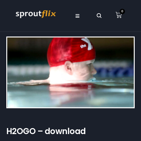
0
H2OGO – download