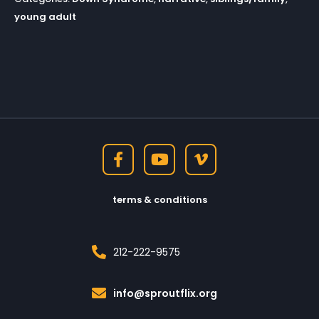
young adult
terms & conditions
212-222-9575
info@sproutflix.org