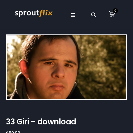
0
33 Giri – download