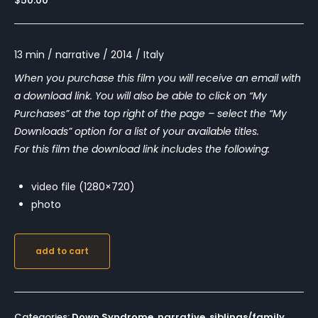
$
50.00
13 min / narrative / 2014 / Italy
When you purchase this film you will receive an email with
a download link. You will also be able to click on “My
Purchases” at the top right of the page – select the “My
Downloads” option for a list of your available titles.
For this film the download link includes the following:
video file (1280×720)
photo
add to cart
Categories:
Down Syndrome
,
narrative
,
siblings/family
,