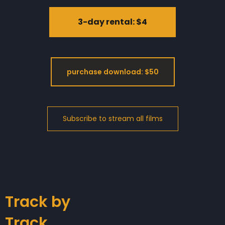
3-day rental: $4
purchase download: $50
Track by
Track