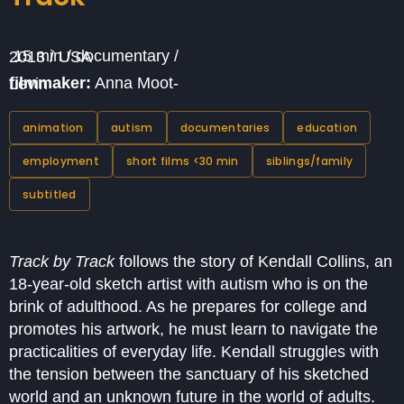
15 min / documentary / 2013 / USA
filmmaker:
Anna Moot-Levin
animation
autism
documentaries
education
employment
short films <30 min
siblings/family
subtitled
Track by Track
follows the story of Kendall Collins, an
18-year-old sketch artist with autism who is on the
brink of adulthood. As he prepares for college and
promotes his artwork, he must learn to navigate the
practicalities of everyday life. Kendall struggles with
the tension between the sanctuary of his sketched
world and an unknown future in the world of adults.