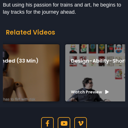
But using his passion for trains and art, he begins to
lay tracks for the journey ahead.
Related Videos
Design-Ability-Short (7 Min)
Watch Preview