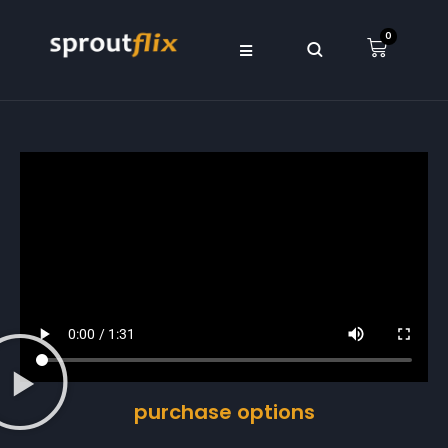
0
purchase options