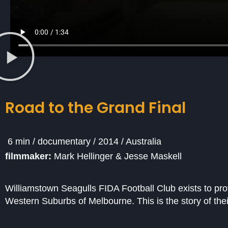
Road to the Grand Final
6 min / documentary / 2014 / Australia
filmmaker:
Mark Hellinger & Jesse Maskell
Williamstown Seagulls FIDA Football Club exists to provi
Western Suburbs of Melbourne. This is the story of th