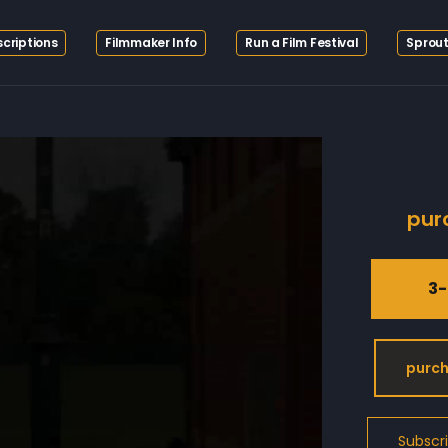
criptions
Filmmaker Info
Run a Film Festival
Sprout
pur
3-
purch