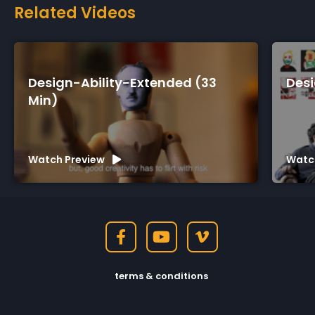
Related Videos
ty-Extended (33
Design-Ability-Short 
Watch Preview
terms & conditions