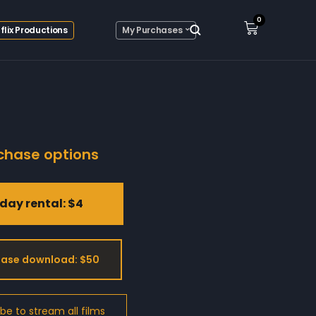
0
flix Productions
My Purchases
chase options
day rental: $4
ase download: $50