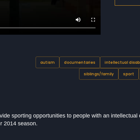
autism
documentaries
intellectual disab
siblings/family
sport
de sporting opportunities to people with an intellectual di
eir 2014 season.