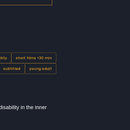
ility
short films <30 min
subtitled
young adult
sability in the Inner