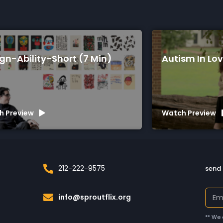
(7 Min)
Autism In Love (75 Min)
Watch Preview
212-222-9575
send 
info@sproutflix.org
** We 