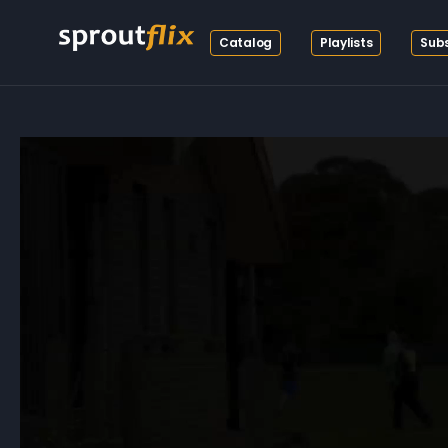
Catalog
Playlists
Subs