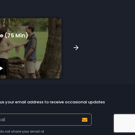
A Song For Skyla (9 Min)
Watch Preview
us your email address to receive occasional updates
do not share your email id