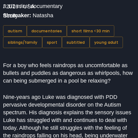
3 1/2 min / documentary / 2016 / USA
filmmaker:
Natasha Scully
autism
documentaries
short films <30 min
siblings/family
sport
subtitled
young adult
For a boy who feels raindrops as uncomfortable as
bullets and puddles as dangerous as whirlpools, how
can being submerged in a pool be relaxing?
Nine-years ago Luke was diagnosed with PDD
pervasive developmental disorder on the Autism
spectrum. His diagnosis explains the sensory issues
Luke has struggled with and continues to deal with
today. Although he still struggles with the feeling of
the raindrops falling on his head, being underwater