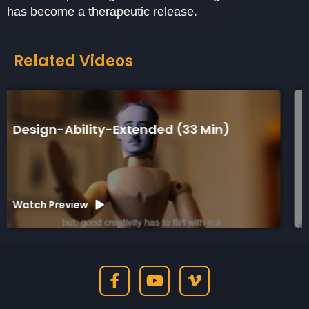
has become a therapeutic release.
Related Videos
Design-Ability-Short (7 Min)
Watch Preview