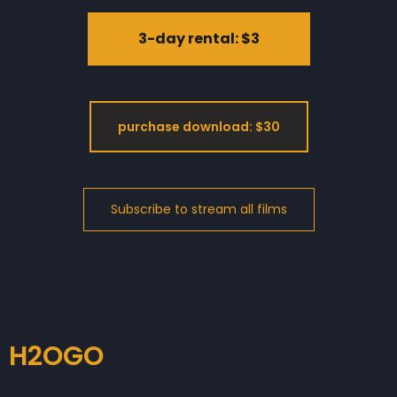
3-day rental: $3
purchase download: $30
H2OGO