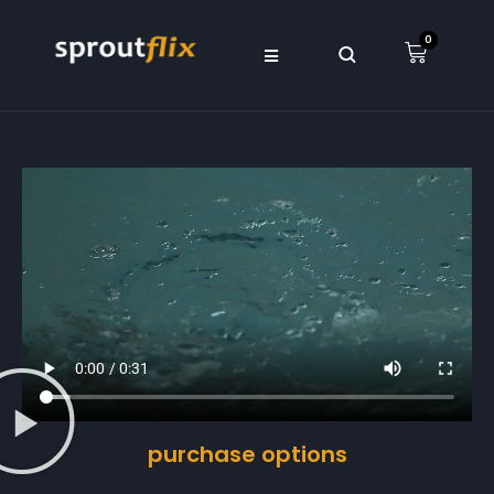
0
purchase options