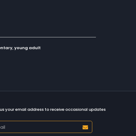
ntary
,
young adult
us your email address to receive occasional updates