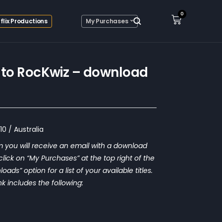
0
flix Productions
My Purchases
to RocKwiz – download
0 / Australia
 you will receive an email with a download
o click on “My Purchases” at the top right of the
ds” option for a list of your available titles.
nk includes the following: