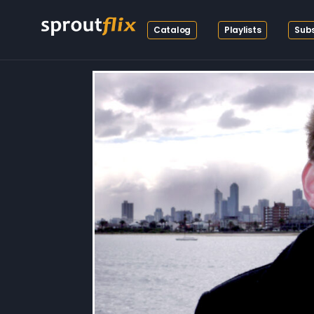
Catalog
Playlists
Subs