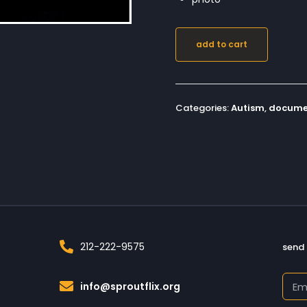
add to cart
Categories:
Autism
,
docume
212-222-9575
send 
info@sproutflix.org