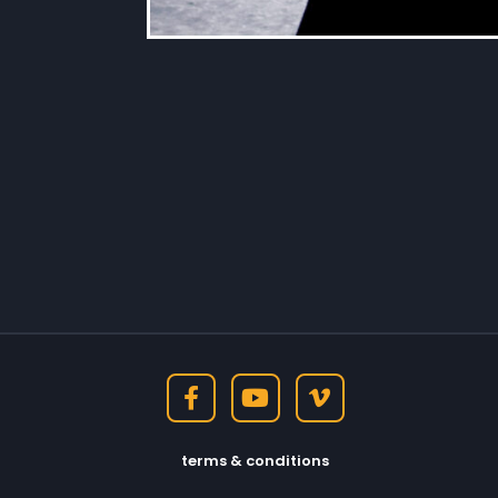
terms & conditions