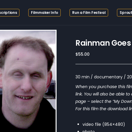
criptions
Filmmaker Info
Run a Film Festival
Sprout
Rainman Goes 
$
55.00
30 min / documentary / 201
When you purchase this film
link. You will also be able t
page – select the “My Downloa
For this film the download li
video file (854×480)
photo