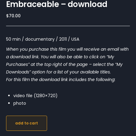
Embraceable – download
$
70.00
50 min / documentary / 2011 / USA
When you purchase this film you will receive an email with
a download link. You will also be able to click on “My
Purchases” at the top right of the page – select the “My
Downloads” option for a list of your available titles.
For this film the download link includes the following:
video file (1280×720)
photo
add to cart