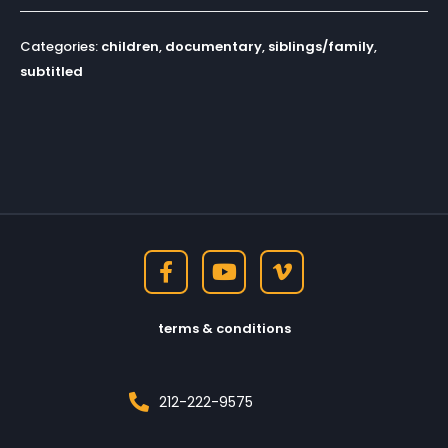
Categories:
children
,
documentary
,
siblings/family
,
subtitled
terms & conditions
212-222-9575