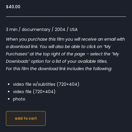
$
40.00
3 min / documentary / 2004 / USA
When you purchase this film you will receive an email with
a download link. You will also be able to click on “My
Purchases” at the top right of the page – select the “My
Downloads” option for a list of your available titles.
For this film the download link includes the following:
video file w/subtitles (720×404)
video file (720×404)
photo
add to cart