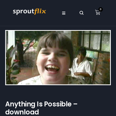
0
Anything Is Possible –
download