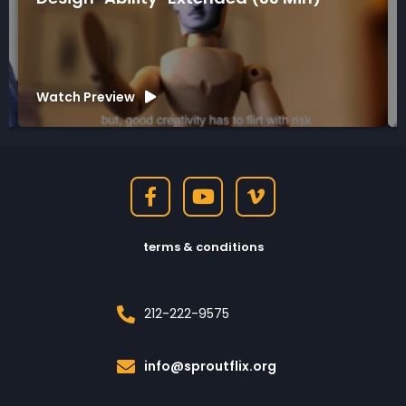
Watch Preview
terms & conditions
212-222-9575
info@sproutflix.org