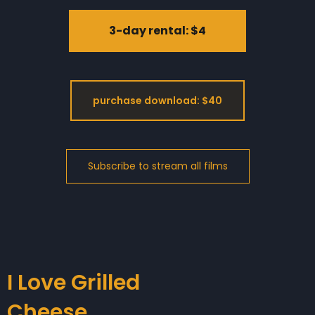
3-day rental: $4
purchase download: $40
I Love Grilled
Cheese