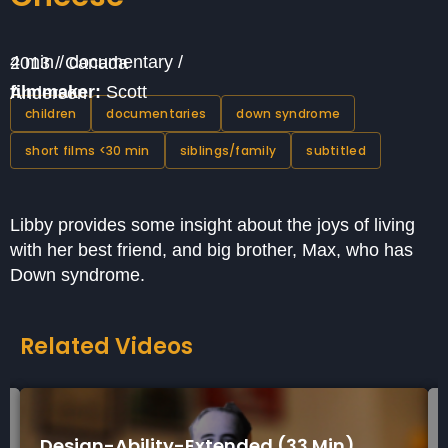
4 min / documentary / 2013 / Canada
filmmaker:
Scott Anderson
children
documentaries
down syndrome
short films <30 min
siblings/family
subtitled
Libby provides some insight about the joys of living
with her best friend, and big brother, Max, who has
Down syndrome.
Related Videos
Design-Ability-Extended (33 Min)