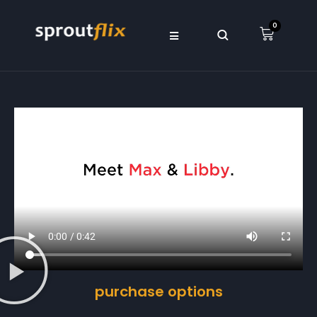
0
purchase options