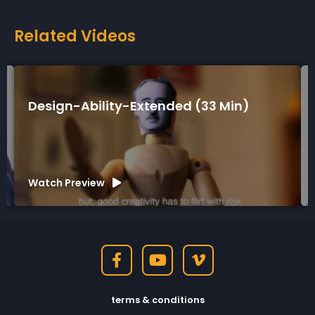
Related Videos
tended (33 Min)
Design-Ability-Short (
Watch Preview
terms & conditions