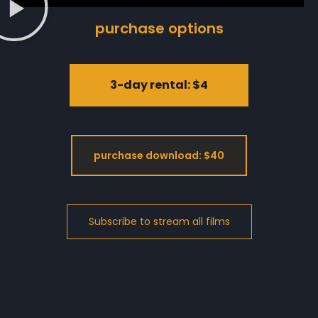
purchase options
3-day rental: $4
purchase download: $40