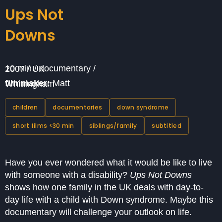
Ups Not
Downs
10 min / documentary / 2007 / UK
filmmaker:
Matt Whittingham
children
documentaries
down syndrome
short films <30 min
siblings/family
subtitled
Have you ever wondered what it would be like to live
with someone with a disability?
Ups Not Downs
shows how one family in the UK deals with day-to-
day life with a child with Down syndrome. Maybe this
documentary will challenge your outlook on life.