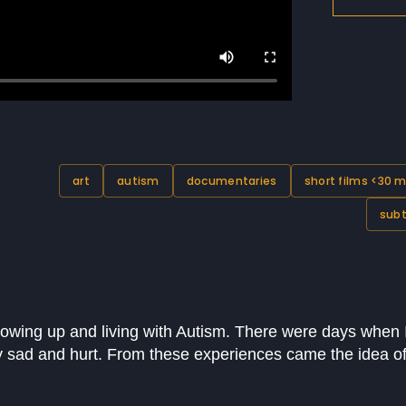
art
autism
documentaries
short films <30 m
subt
rowing up and living with Autism. There were days when 
 sad and hurt. From these experiences came the idea of