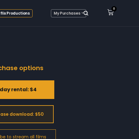
0
flix Productions
My Purchases
chase options
day rental: $4
ase download: $50