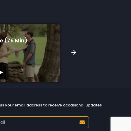
Song For Skyla (9 Min)
South (12 1
tch Preview
Watch Previe
us your email address to receive occasional updates