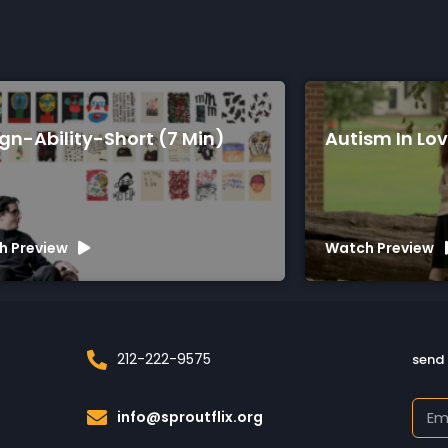
Autism In Love (75 Min)
A 
Watch Preview
Wa
212-222-9575
send 
info@sproutflix.org