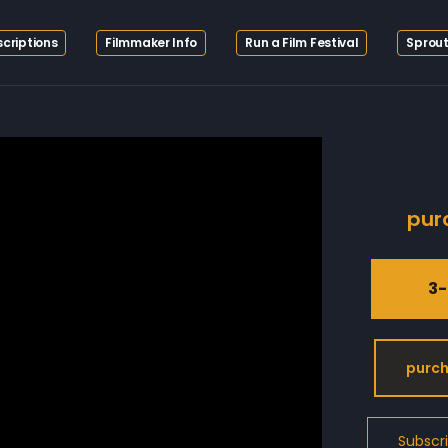
criptions
Filmmaker Info
Run a Film Festival
Sprout
pur
3-
purch