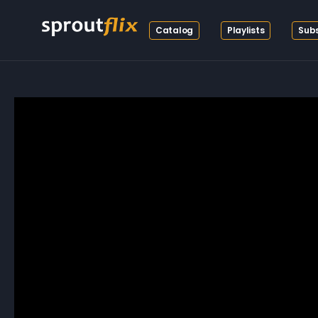
Catalog
Playlists
Subs