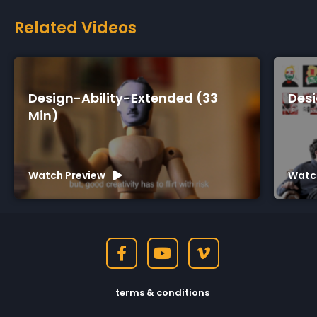
Related Videos
d (33
Design-Ability-Short (7 Min)
Watch Preview
terms & conditions