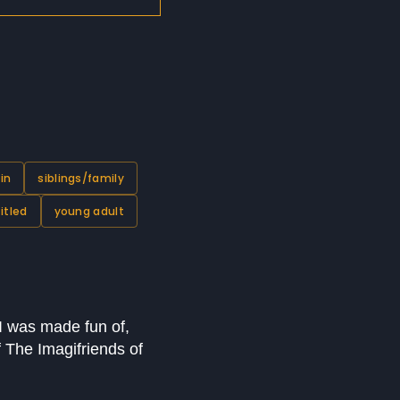
in
siblings/family
itled
young adult
I was made fun of,
 The Imagifriends of