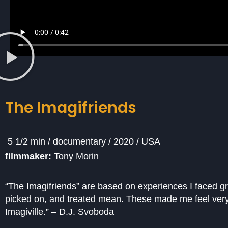
The Imagifriends
5 1/2 min / documentary / 2020 / USA
filmmaker:
Tony Morin
“The Imagifriends” are based on experiences I faced g
picked on, and treated mean. These made me feel very
Imagiville.” – D.J. Svoboda