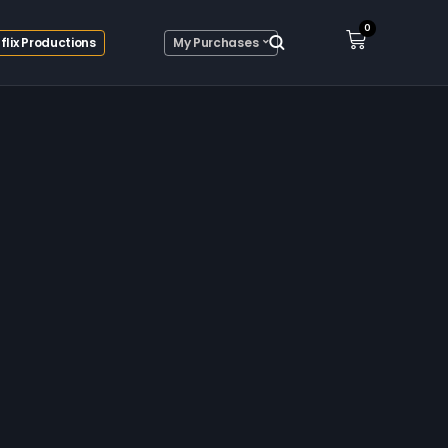
0
flix Productions
My Purchases