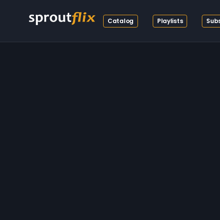
Catalog
Playlists
Subs