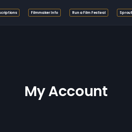
criptions
Filmmaker Info
Run a Film Festival
Sprout
My Account