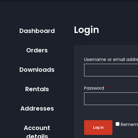
Login
Dashboard
Orders
Username or email addr
Downloads
Rentals
Password
*
Addresses
Remem
Account
Log in
details