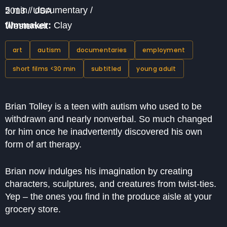
5 min / documentary / 2013 / USA
filmmaker:
Clay Westervelt
art
autism
documentaries
employment
short films <30 min
subtitled
young adult
Brian Tolley is a teen with autism who used to be
withdrawn and nearly nonverbal. So much changed
for him once he inadvertently discovered his own
form of art therapy.
Brian now indulges his imagination by creating
characters, sculptures, and creatures from twist-ties.
Yep – the ones you find in the produce aisle at your
grocery store.