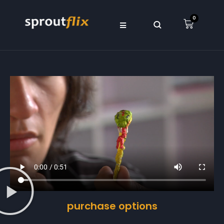
0
purchase options