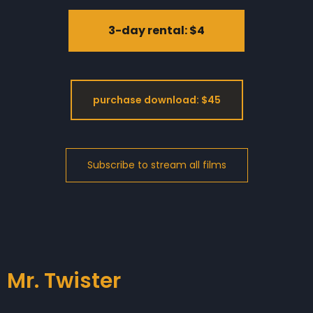
3-day rental: $4
purchase download: $45
Mr. Twister