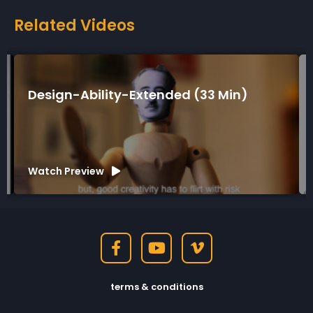
Related Videos
Design-Ability-Extended (33 Min)
Watch Preview
terms & conditions