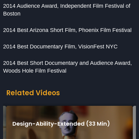
2014 Audience Award, Independent Film Festival of
Boston
2014 Best Arizona Short Film, Phoenix Film Festival
2014 Best Documentary Film, VisionFest NYC
2014 Best Short Documentary and Audience Award,
Woods Hole Film Festival
Related Videos
in)
Design-Ability-Short (7 Min)