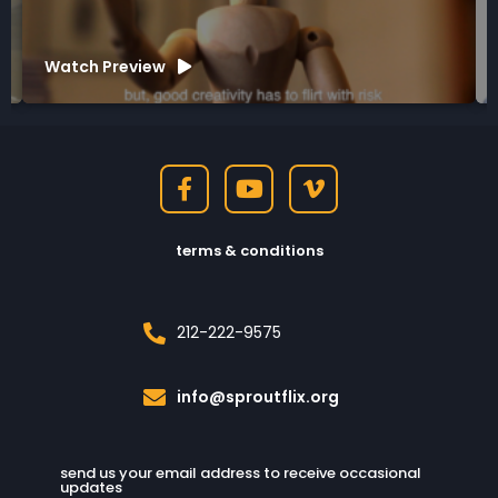
Watch Preview
terms & conditions
212-222-9575
info@sproutflix.org
send us your email address to receive occasional
updates