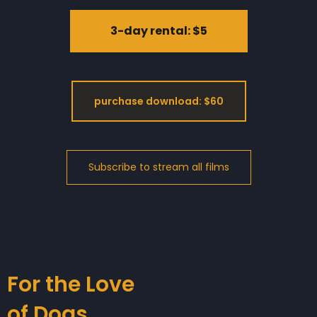
3-day rental: $5
purchase download: $60
For the Love
of Dogs