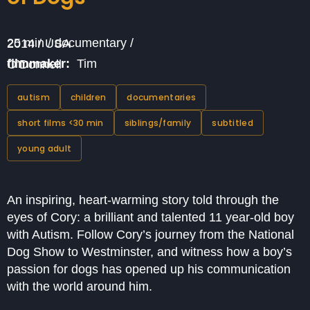
25 min / documentary / 2014 / USA
filmmaker:
Tim O’Donnell
autism
children
documentaries
short films <30 min
siblings/family
subtitled
young adult
An inspiring, heart-warming story told through the
eyes of Cory: a brilliant and talented 11 year-old boy
with Autism. Follow Cory’s journey from the National
Dog Show to Westminster, and witness how a boy’s
passion for dogs has opened up his communication
with the world around him.