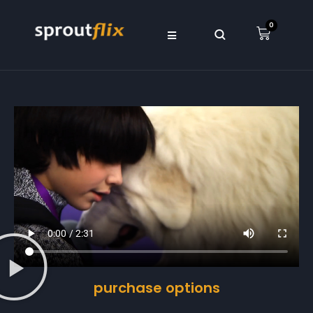
0
purchase options