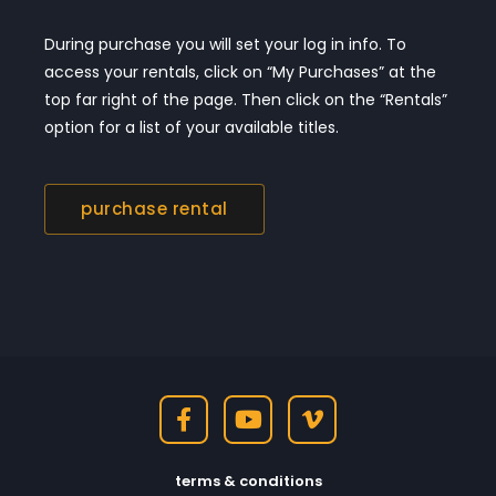
During purchase you will set your log in info. To
access your rentals, click on “My Purchases” at the
top far right of the page. Then click on the “Rentals”
option for a list of your available titles.
purchase rental
terms & conditions