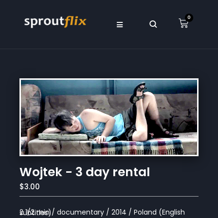
0
Wojtek - 3 day rental
$3.00
2 1/2 min / documentary / 2014 / Poland (English subtitles)