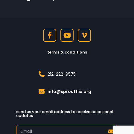
terms & conditions
212-222-9575
info@sproutflix.org
send us your email address to receive occasional
updates