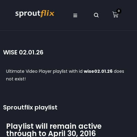
0
WISE 02.01.26
Ultimate Video Player playlist with id
wise02.01.26
does
not exist!
Sproutflix playlist
Playlist will remain active
through to April 30, 2016