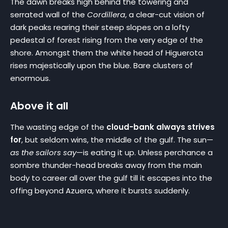
The dawn breaks high behind the towering and
serrated wall of the
Cordillera
, a clear-cut vision of
dark peaks rearing their steep slopes on a lofty
pedestal of forest rising from the very edge of the
shore. Amongst them the white head of Higuerota
rises majestically upon the blue. Bare clusters of
enormous.
Above it all
The wasting edge of the
cloud-bank always strives
for
, but seldom wins, the middle of the gulf. The sun—
as the sailors say
—is eating it up. Unless perchance a
sombre thunder-head breaks away from the main
body to career all over the gulf till it escapes into the
offing beyond Azuera, where it bursts suddenly.