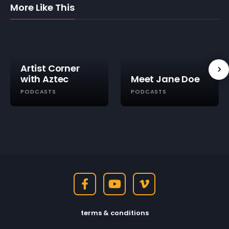
More Like This
Artist Corner
with Aztec
Meet Jane Doe
PODCASTS
PODCASTS
terms & conditions