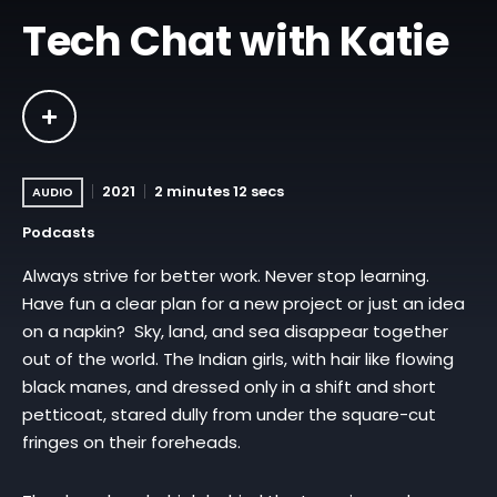
Tech Chat with Katie
2021
2 minutes 12 secs
AUDIO
Podcasts
Always strive for better work. Never stop learning.
Have fun a clear plan for a new project or just an idea
on a napkin? Sky, land, and sea disappear together
out of the world. The Indian girls, with hair like flowing
black manes, and dressed only in a shift and short
petticoat, stared dully from under the square-cut
fringes on their foreheads.