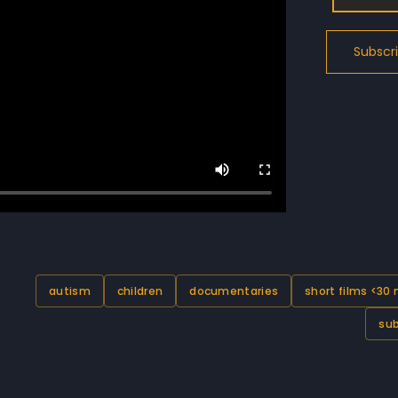
autism
children
documentaries
short films <30
sub