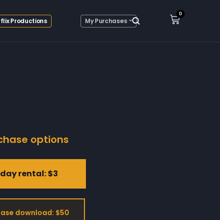
0
flix Productions
My Purchases
chase options
day rental: $3
ase download: $50