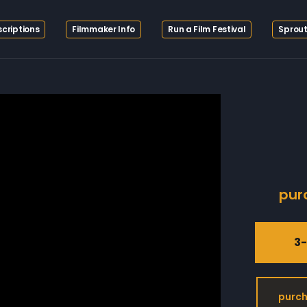
criptions
Filmmaker Info
Run a Film Festival
Sprout
pur
3-
purch