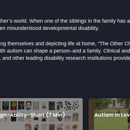
her’s world. When one of the siblings in the family has 
ften misunderstood developmental disability.
ling themselves and depicting life at home, “The Other C
with autism can shape a person–and a family. Clinical and 
and other leading disability research institutions provide
n)
Autism In Love (75 Min)