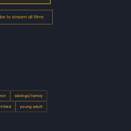
 min
siblings/family
titled
young adult