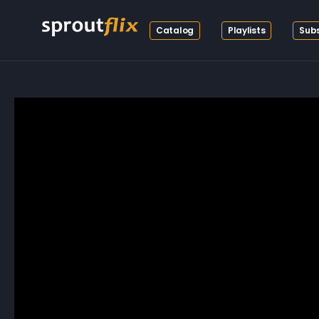
Catalog
Playlists
Subs