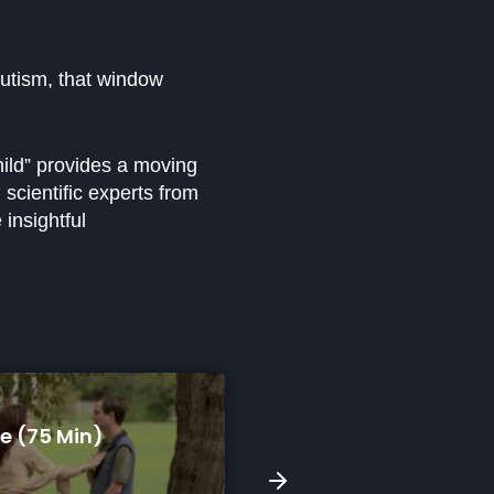
autism, that window
hild” provides a moving
scientific experts from
 insightful
A Song For Skyla (9 Min)
South