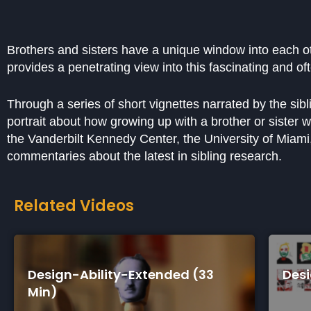
Brothers and sisters have a unique window into each ot
provides a penetrating view into this fascinating and o
Through a series of short vignettes narrated by the sib
portrait about how growing up with a brother or sister 
the Vanderbilt Kennedy Center, the University of Miami, 
commentaries about the latest in sibling research.
Related Videos
tended (33
Design-Ability-Short (7 Mi