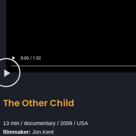
The Other Child
13 min / documentary / 2009 / USA
filmmaker:
Jon Kent