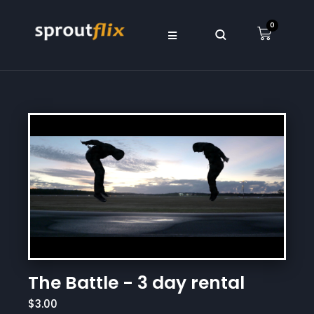
0
The Battle - 3 day rental
$3.00