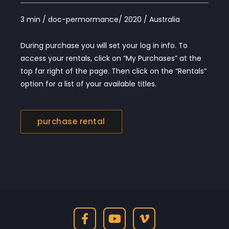
3 min / doc-permormance/ 2020 / Australia
During purchase you will set your log in info. To
access your rentals, click on “My Purchases” at the
top far right of the page. Then click on the “Rentals”
option for a list of your available titles.
purchase rental