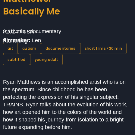
Basically Me
9 1/2 min / documentary / 2014 / USA
filmmaker:
Len Kamerling
art
autism
documentaries
short films <30 min
subtitled
young adult
Ryan Matthews is an accomplished artist who is on
the spectrum. Since childhood he has been
perfecting the expression of his singular subject:
TRAINS. Ryan talks about the evolution of his work,
how art opened him to the colors of the world and
how it shaped his journey from isolation to a bright
future expanding before him.