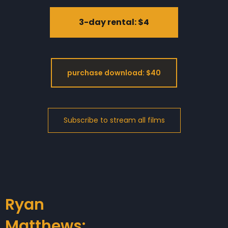
3-day rental: $4
purchase download: $40
Ryan
Matthews: