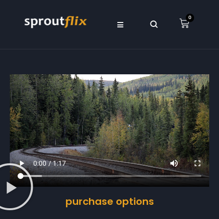
0
purchase options