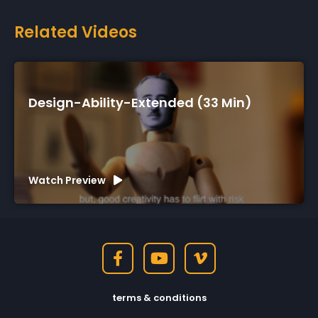
Related Videos
Design-Ability-Extended (33 Min)
Watch Preview
terms & conditions