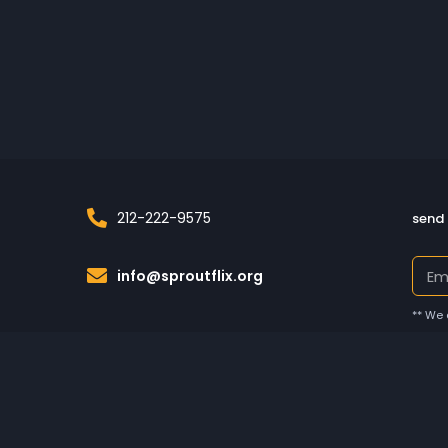
212-222-9575
send 
info@sproutflix.org
** We 