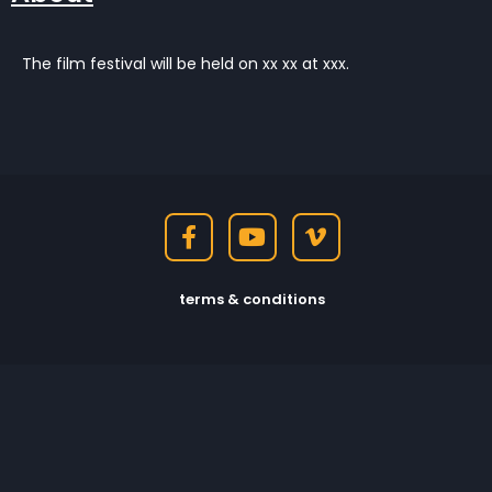
The film festival will be held on xx xx at xxx.
terms & conditions