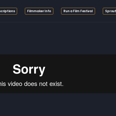
criptions
Filmmaker Info
Run a Film Festival
Sprout