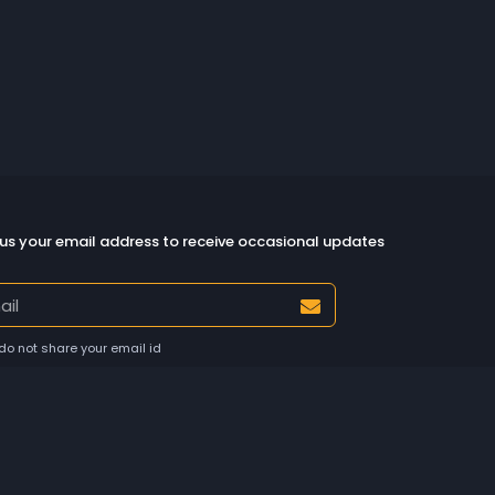
us your email address to receive occasional updates
do not share your email id