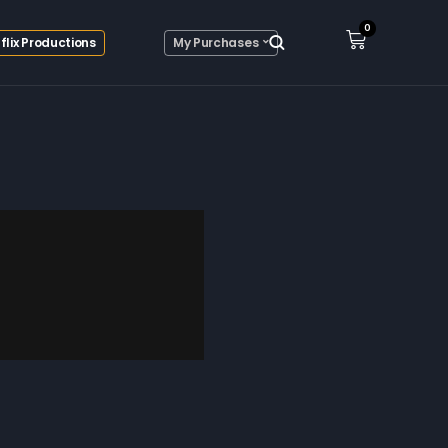
0
flix Productions
My Purchases