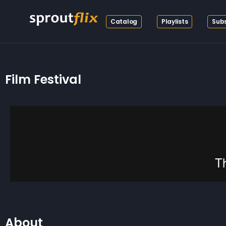
Catalog
Playlists
Subs
Film Festival
About