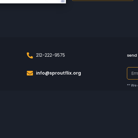
212-222-9575
send 
info@sproutflix.org
** We 