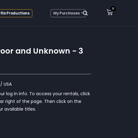
0
flix Productions
My Purchases
e Poor and Unknown - 3
/ USA
r log in info. To access your rentals, click
ar right of the page. Then click on the
r available titles.