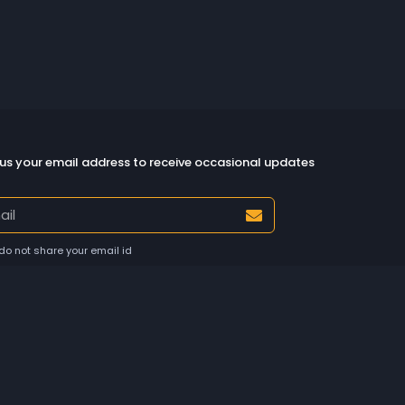
us your email address to receive occasional updates
do not share your email id