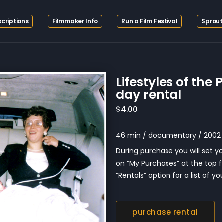
criptions
Filmmaker Info
Run a Film Festival
Sprout
Lifestyles of th
day rental
$4.00
46 min / documentary / 2002 
During purchase you will set you
on “My Purchases” at the top f
“Rentals” option for a list of you
purchase rental