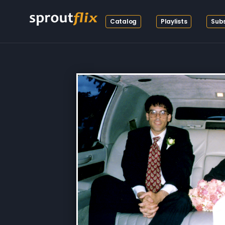
Catalog
Playlists
Subs