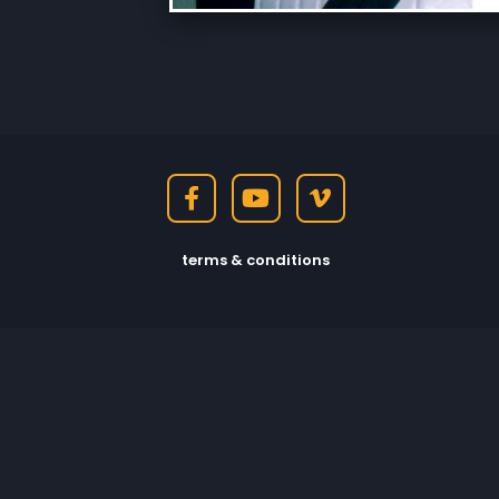
terms & conditions