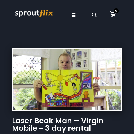
0
Laser Beak Man – Virgin
Mobile - 3 day rental