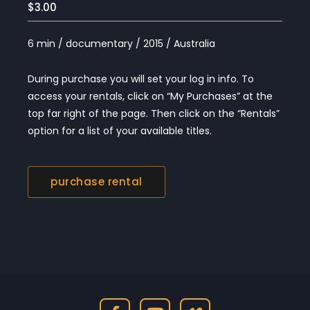
$3.00
6 min / documentary / 2015 / Australia
During purchase you will set your log in info. To
access your rentals, click on “My Purchases” at the
top far right of the page. Then click on the “Rentals”
option for a list of your available titles.
purchase rental