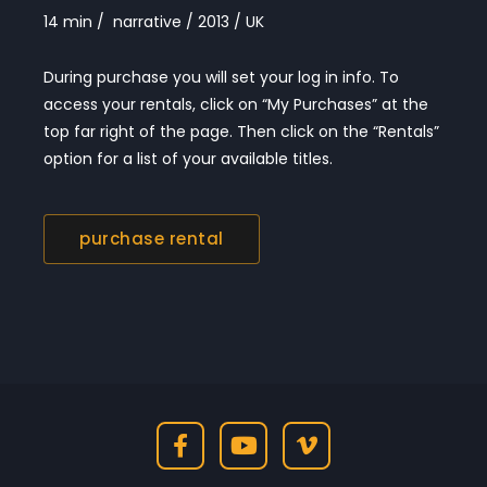
14 min / narrative / 2013 / UK
During purchase you will set your log in info. To
access your rentals, click on “My Purchases” at the
top far right of the page. Then click on the “Rentals”
option for a list of your available titles.
purchase rental