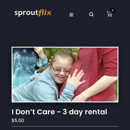
0
I Don’t Care - 3 day rental
$5.00