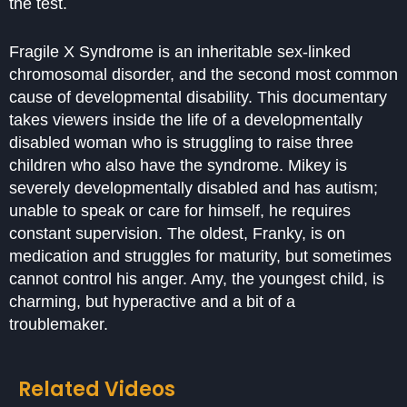
the test.
Fragile X Syndrome is an inheritable sex-linked
chromosomal disorder, and the second most common
cause of developmental disability. This documentary
takes viewers inside the life of a developmentally
disabled woman who is struggling to raise three
children who also have the syndrome. Mikey is
severely developmentally disabled and has autism;
unable to speak or care for himself, he requires
constant supervision. The oldest, Franky, is on
medication and struggles for maturity, but sometimes
cannot control his anger. Amy, the youngest child, is
charming, but hyperactive and a bit of a
troublemaker.
Related Videos