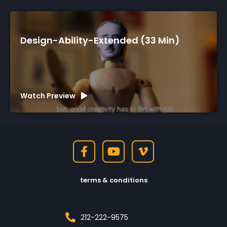
Design-Ability-Extended (33 Min)
Watch Preview
terms & conditions
212-222-9575