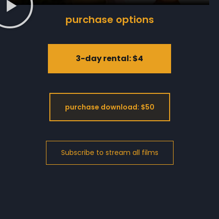
purchase options
3-day rental: $4
purchase download: $50