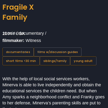
Fragile X
Family
11 min / documentary / 2004 / USA
filmmaker:
Witness
documentaries
films w/discussion guides
short films <30 min
siblings/family
young adult
With the help of local social services workers,
Minerva is able to live independently and obtain the
educational services the children need. But when
Amy sparks a neighborhood conflict and Franky goes
to her defense, Minerva’s parenting skills are put to