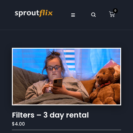
0
Filters – 3 day rental
$4.00