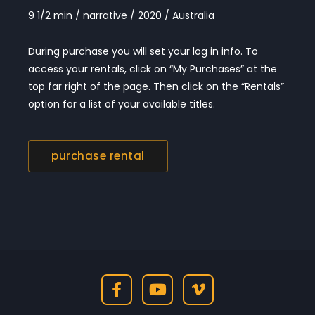
9 1/2 min / narrative / 2020 / Australia
During purchase you will set your log in info. To
access your rentals, click on “My Purchases” at the
top far right of the page. Then click on the “Rentals”
option for a list of your available titles.
purchase rental