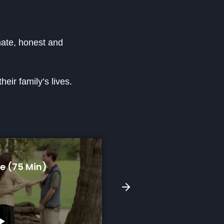
imate, honest and
eir family’s lives.
n)
A Song For Skyla (9 Min)
Watch Preview