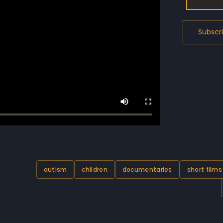
autism
children
documentaries
short films