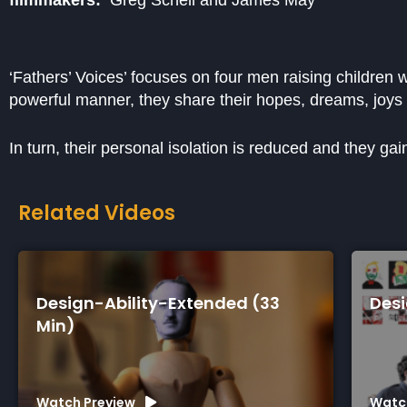
‘Fathers’ Voices’ focuses on four men raising children w
powerful manner, they share their hopes, dreams, joys
In turn, their personal isolation is reduced and they ga
Related Videos
gn-Ability-Extended (33
Design-Abili
)
h Preview
Watch Preview