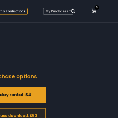
0
flix Productions
My Purchases
chase options
day rental: $4
ase download: $50