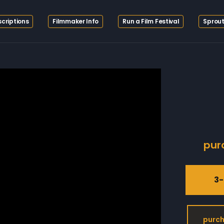
criptions
Filmmaker Info
Run a Film Festival
Sprout
pur
3-
purch