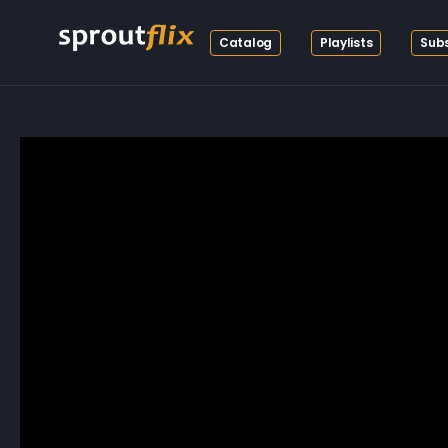
Catalog
Playlists
Subs