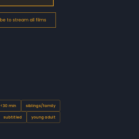
 <30 min
siblings/family
subtitled
young adult