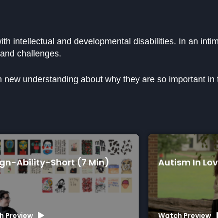
ith intellectual and developmental disabilities. In an int
 and challenges.
in new understanding about why they are so important in th
ty-Short (7 Min)
Autism In Love (75 Mi
Watch Preview