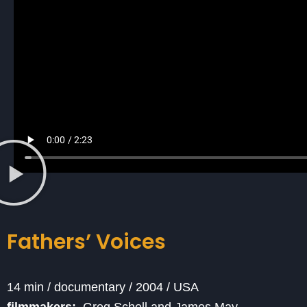
Fathers’ Voices
14 min / documentary / 2004 / USA
filmmakers:
Greg Schell and James May