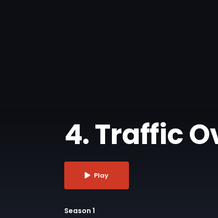
4. Traffic 
Play
Season 1