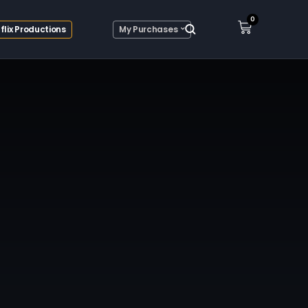
0
flix Productions
My Purchases