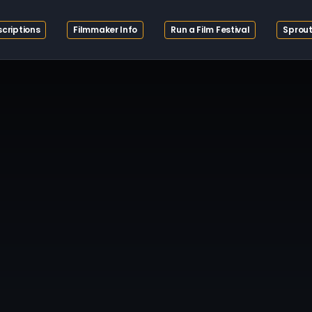
criptions
Filmmaker Info
Run a Film Festival
Sprout