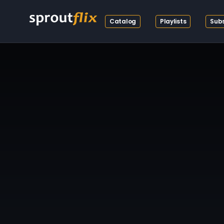
Catalog
Playlists
Subs