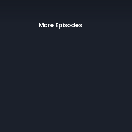
More Episodes
1. Stuck in the
middle
2
30 mins
22