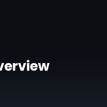
Overview