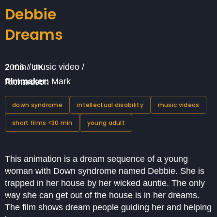
Debbie
Dreams
2 min / music video / 2006 / UK
filmmaker:
Mark Richardson
down syndrome
intellectual disability
music videos
short films <30 min
young adult
This animation is a dream sequence of a young
woman with Down syndrome named Debbie. She is
trapped in her house by her wicked auntie. The only
way she can get out of the house is in her dreams.
The film shows dream people guiding her and helping