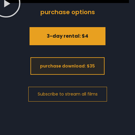
purchase options
3-day rental: $4
purchase download: $35