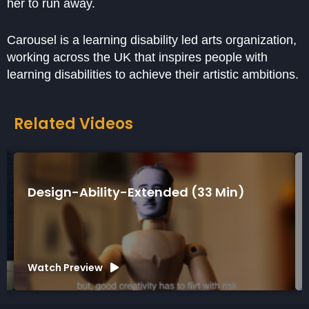
her to run away.
Carousel is a learning disability led arts organization,
working across the UK that inspires people with
learning disabilities to achieve their artistic ambitions.
Related Videos
Design-Ability-Extended (33 Min)
Watch Preview