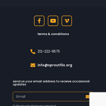
terms & conditions
212-222-9575
info@sproutflix.org
send us your email address to receive occasional
updates
** We do not share your email id