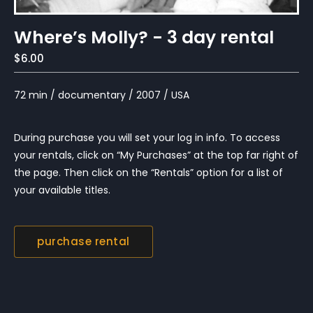
Where’s Molly? - 3 day rental
$6.00
72 min / documentary / 2007 / USA
During purchase you will set your log in info. To access
your rentals, click on “My Purchases” at the top far right of
the page. Then click on the “Rentals” option for a list of
your available titles.
purchase rental