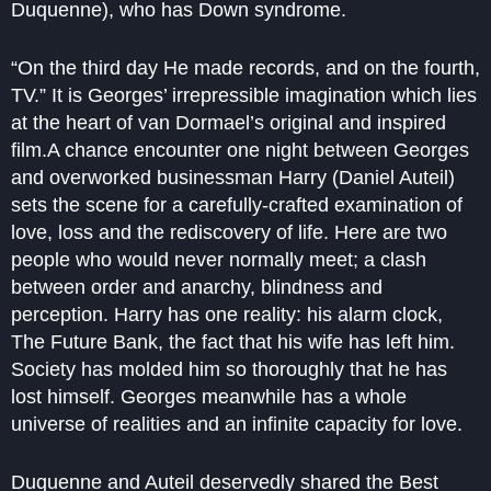
Duquenne), who has Down syndrome.
“On the third day He made records, and on the fourth,
TV.” It is Georges’ irrepressible imagination which lies
at the heart of van Dormael’s original and inspired
film.A chance encounter one night between Georges
and overworked businessman Harry (Daniel Auteil)
sets the scene for a carefully-crafted examination of
love, loss and the rediscovery of life. Here are two
people who would never normally meet; a clash
between order and anarchy, blindness and
perception. Harry has one reality: his alarm clock,
The Future Bank, the fact that his wife has left him.
Society has molded him so thoroughly that he has
lost himself. Georges meanwhile has a whole
universe of realities and an infinite capacity for love.
Duquenne and Auteil deservedly shared the Best