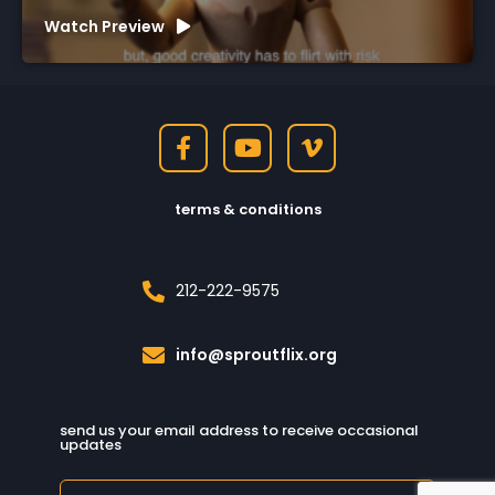
Watch Preview
terms & conditions
212-222-9575
info@sproutflix.org
send us your email address to receive occasional
updates