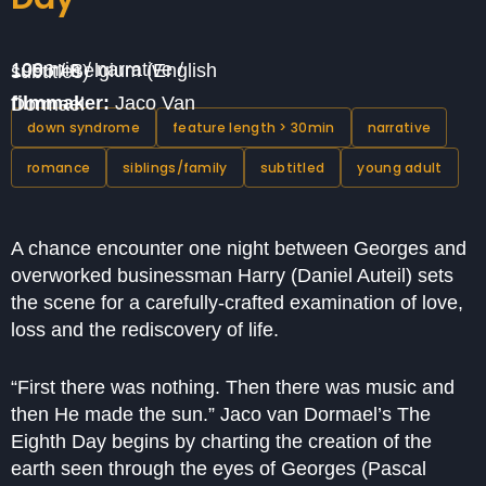
108 min / narrative / 1996 / Belgium (English subtitles)
filmmaker:
Jaco Van Dormael
down syndrome
feature length > 30min
narrative
romance
siblings/family
subtitled
young adult
A chance encounter one night between Georges and
overworked businessman Harry (Daniel Auteil) sets
the scene for a carefully-crafted examination of love,
loss and the rediscovery of life.
“First there was nothing. Then there was music and
then He made the sun.” Jaco van Dormael’s The
Eighth Day begins by charting the creation of the
earth seen through the eyes of Georges (Pascal