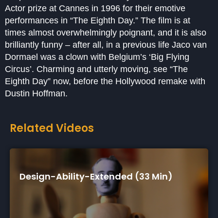
Actor prize at Cannes in 1996 for their emotive
performances in “The Eighth Day.” The film is at
times almost overwhelmingly poignant, and it is also
brilliantly funny – after all, in a previous life Jaco van
Dormael was a clown with Belgium’s ‘Big Flying
Circus’. Charming and utterly moving, see “The
Eighth Day” now, before the Hollywood remake with
Dustin Hoffman.
Related Videos
n)
Autism In Love (75 Min)