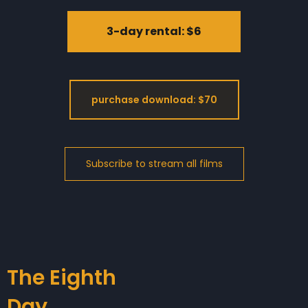
3-day rental: $6
purchase download: $70
The Eighth
Day