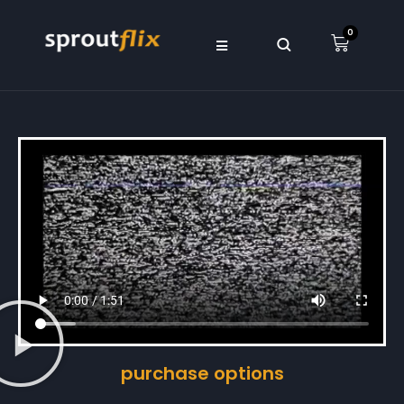
0
purchase options