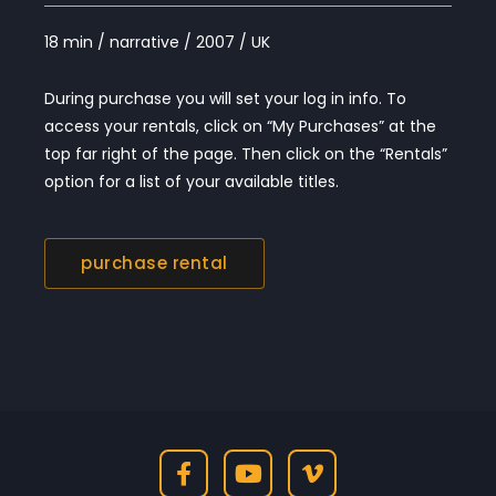
18 min / narrative / 2007 / UK
During purchase you will set your log in info. To
access your rentals, click on “My Purchases” at the
top far right of the page. Then click on the “Rentals”
option for a list of your available titles.
purchase rental