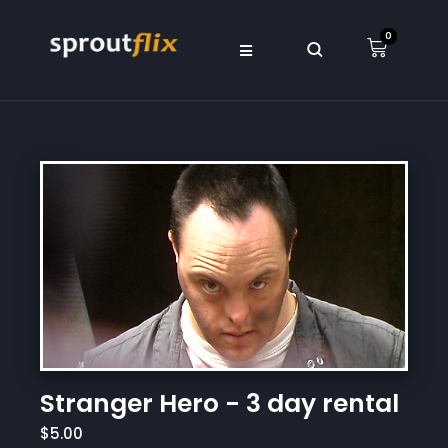
0
Stranger Hero - 3 day rental
$5.00