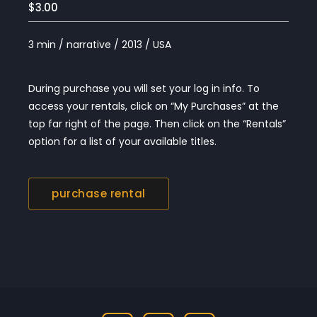
$3.00
3 min / narrative / 2013 / USA
During purchase you will set your log in info. To
access your rentals, click on “My Purchases” at the
top far right of the page. Then click on the “Rentals”
option for a list of your available titles.
purchase rental