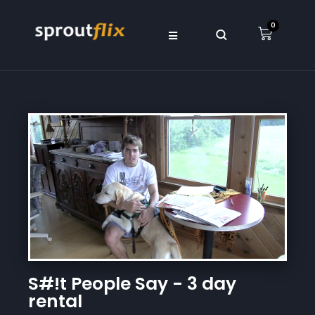
0
S#!t People Say - 3 day
rental