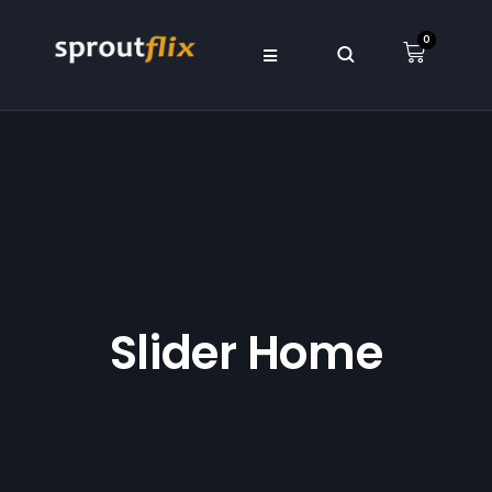
0
Slider Home