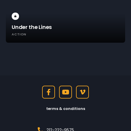
Under the Lines
ACTION
terms & conditions
212-222-9575