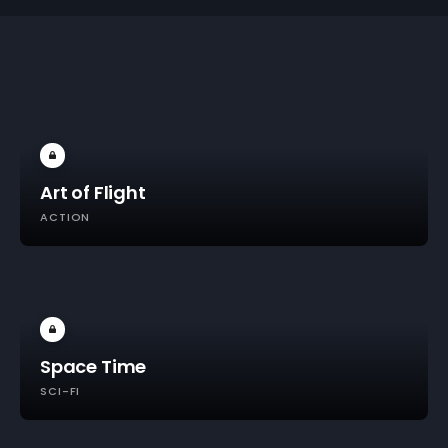
Art of Flight
ACTION
Space Time
SCI-FI